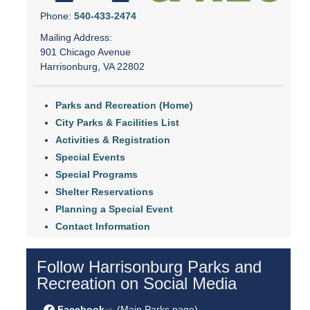
Phone:
540-433-2474
Mailing Address:
901 Chicago Avenue
Harrisonburg, VA 22802
Parks and Recreation (Home)
City Parks & Facilities List
Activities & Registration
Special Events
Special Programs
Shelter Reservations
Planning a Special Event
Contact Information
Follow Harrisonburg Parks and
Recreation on Social Media
Facebook
(Main Parks page)