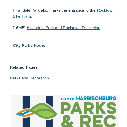
Hillandale Park also marks the entrance to the
Rocktown
Bike Trails
.
[16MB]
Hillandale Park and Rocktown Trails Map
City Parks Hours
Related Pages
Parks and Recreation