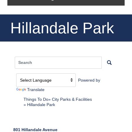
Hillandale Park
Powered by
Translate
Things To Do
City Parks & Facilities
Hillandale Park
801 Hillandale Avenue