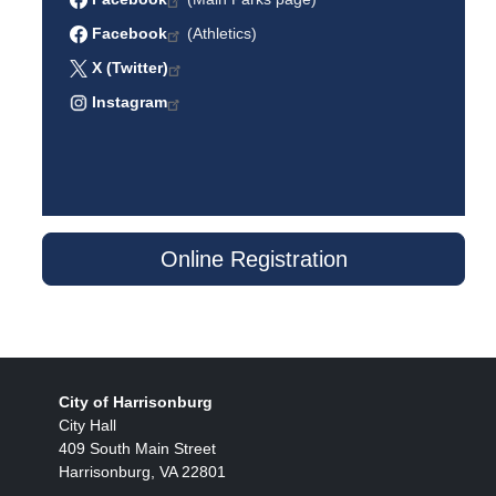
Facebook
(Athletics)
X (Twitter)
Instagram
Online Registration
City of Harrisonburg
City Hall
409 South Main Street
Harrisonburg, VA 22801