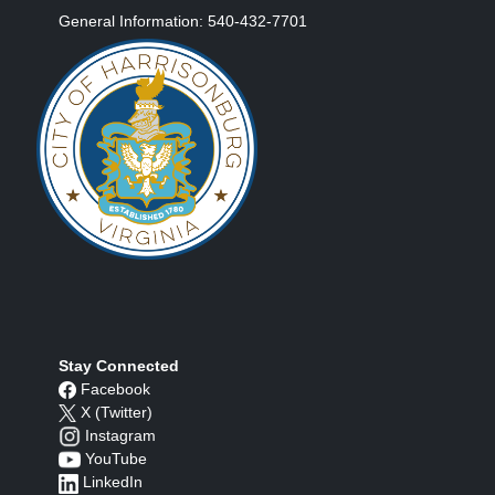
General Information: 540-432-7701
Stay Connected
Facebook
X (Twitter)
Instagram
YouTube
LinkedIn