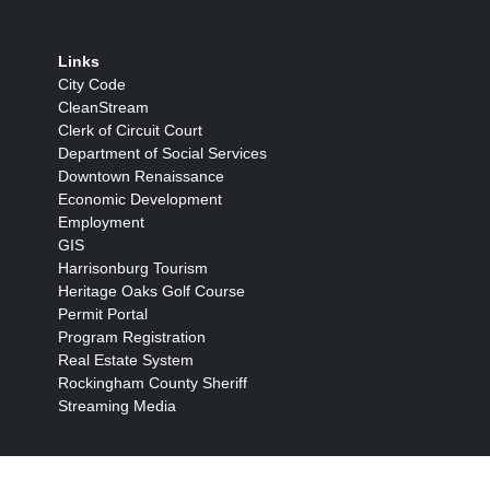
Links
City Code
CleanStream
Clerk of Circuit Court
Department of Social Services
Downtown Renaissance
Economic Development
Employment
GIS
Harrisonburg Tourism
Heritage Oaks Golf Course
Permit Portal
Program Registration
Real Estate System
Rockingham County Sheriff
Streaming Media