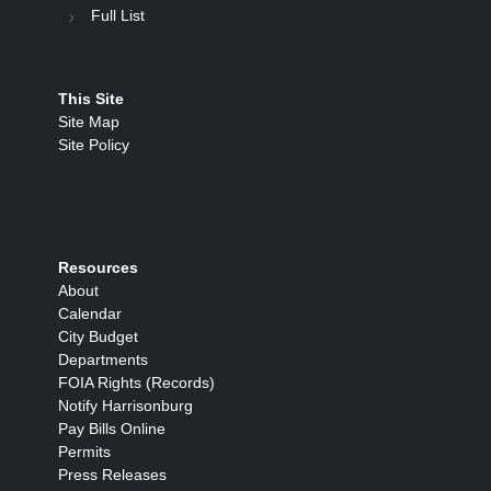
Full List
This Site
Site Map
Site Policy
Resources
About
Calendar
City Budget
Departments
FOIA Rights (Records)
Notify Harrisonburg
Pay Bills Online
Permits
Press Releases