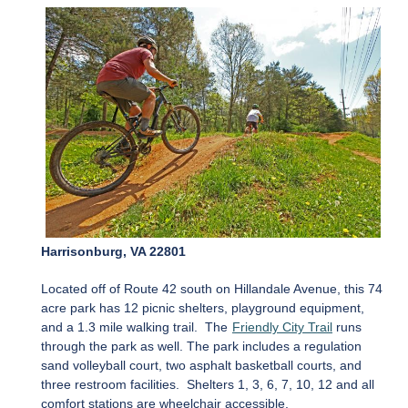
Harrisonburg, VA 22801
Located off of Route 42 south on Hillandale Avenue, this 74
acre park has 12 picnic shelters, playground equipment,
and a 1.3 mile walking trail. The
Friendly City Trail
runs
through the park as well. The park includes a regulation
sand volleyball court, two asphalt basketball courts, and
three restroom facilities. Shelters 1, 3, 6, 7, 10, 12 and all
comfort stations are wheelchair accessible.