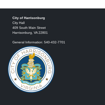
City of Harrisonburg
City Hall
409 South Main Street
Harrisonburg, VA 22801
General Information: 540-432-7701