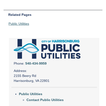
Related Pages
Public Utilities
Phone:
540-434-9959
Address:
2155 Beery Rd
Harrisonburg, VA 22801
Public Utilities
Contact Public Utilities