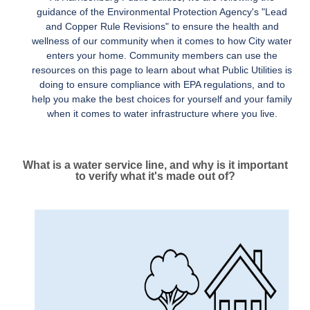
guidance of the Environmental Protection Agency's "Lead
and Copper Rule Revisions" to ensure the health and
wellness of our community when it comes to how City water
enters your home. Community members can use the
resources on this page to learn about what Public Utilities is
doing to ensure compliance with EPA regulations, and to
help you make the best choices for yourself and your family
when it comes to water infrastructure where you live.
What is a water service line, and why is it important
to verify what it's made out of?