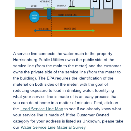
A service line connects the water main to the property.
Harrisonburg Public Utilities owns the public side of the
service line (from the main to the meter) and the customer
owns the private side of the service line (from the meter to
the building). The EPA requires the identification of the
material on both sides of the meter, with the goal of
reducing exposure to lead in drinking water. Identifying
what your service line is made of is an easy process that
you can do at home in a matter of minutes. First, click on
the
Lead Service Line Map
to see if we already know what
your service line is made of. If the Customer Owned
category for your address is listed as Unknown, please take
our
Water Service Line Material Survey
.