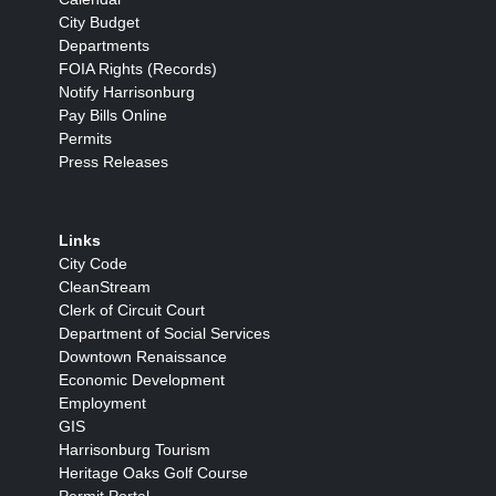
City Budget
Departments
FOIA Rights (Records)
Notify Harrisonburg
Pay Bills Online
Permits
Press Releases
Links
City Code
CleanStream
Clerk of Circuit Court
Department of Social Services
Downtown Renaissance
Economic Development
Employment
GIS
Harrisonburg Tourism
Heritage Oaks Golf Course