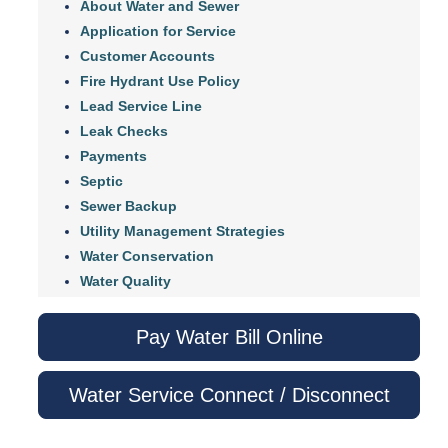
About Water and Sewer
Application for Service
Customer Accounts
Fire Hydrant Use Policy
Lead Service Line
Leak Checks
Payments
Septic
Sewer Backup
Utility Management Strategies
Water Conservation
Water Quality
Pay Water Bill Online
Water Service Connect / Disconnect