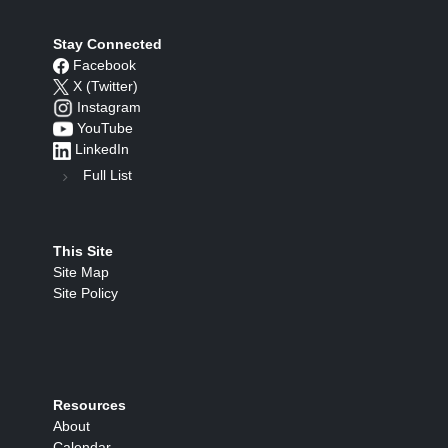
Stay Connected
Facebook
X (Twitter)
Instagram
YouTube
LinkedIn
Full List
This Site
Site Map
Site Policy
Resources
About
Calendar