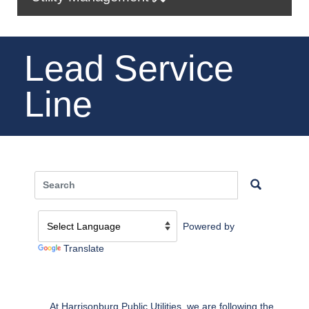
Lead Service
Line
Powered by
Translate
At Harrisonburg Public Utilities, we are following the