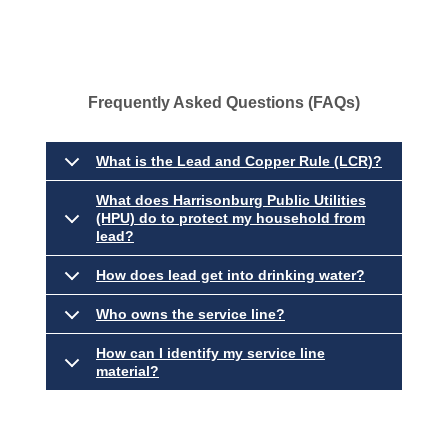
Frequently Asked Questions (FAQs)
What is the Lead and Copper Rule (LCR)?
What does Harrisonburg Public Utilities
(HPU) do to protect my household from
lead?
How does lead get into drinking water?
Who owns the service line?
How can I identify my service line
material?