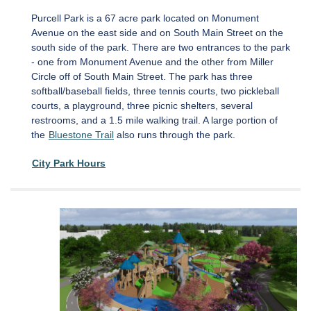
Purcell Park is a 67 acre park located on Monument
Avenue on the east side and on South Main Street on the
south side of the park. There are two entrances to the park
- one from Monument Avenue and the other from Miller
Circle off of South Main Street. The park has three
softball/baseball fields, three tennis courts, two pickleball
courts, a playground, three picnic shelters, several
restrooms, and a 1.5 mile walking trail. A large portion of
the
Bluestone Trail
also runs through the park.
City Park Hours