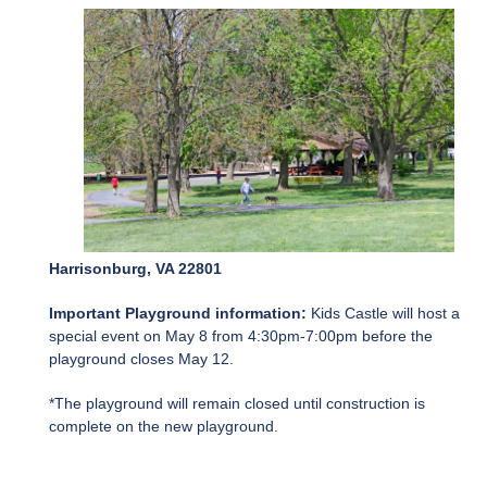
Harrisonburg, VA 22801
Important Playground information:
Kids Castle will host a
special event on May 8 from 4:30pm-7:00pm before the
playground closes May 12.
*The playground will remain closed until construction is
complete on the new playground.