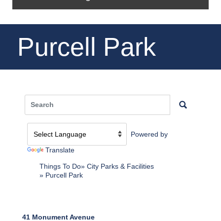
Purcell Park
Powered by
Translate
Things To Do
City Parks & Facilities
Purcell Park
41 Monument Avenue