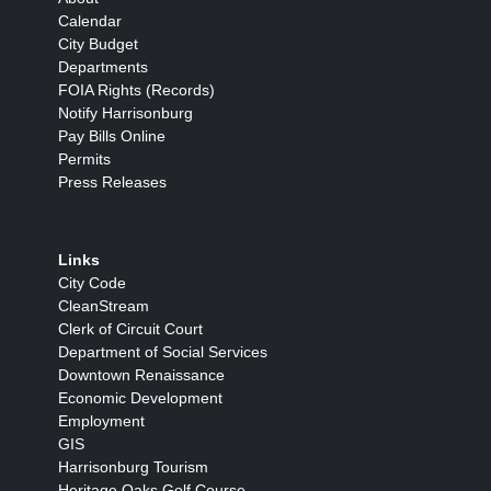
Calendar
City Budget
Departments
FOIA Rights (Records)
Notify Harrisonburg
Pay Bills Online
Permits
Press Releases
Links
City Code
CleanStream
Clerk of Circuit Court
Department of Social Services
Downtown Renaissance
Economic Development
Employment
GIS
Harrisonburg Tourism
Heritage Oaks Golf Course