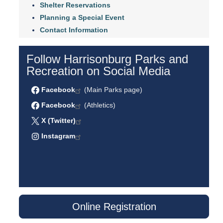
Shelter Reservations
Planning a Special Event
Contact Information
Follow Harrisonburg Parks and
Recreation on Social Media
Facebook
(Main Parks page)
Facebook
(Athletics)
X (Twitter)
Instagram
Online Registration