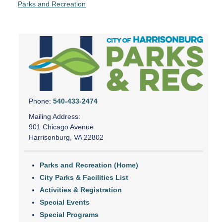
Parks and Recreation
Phone:
540-433-2474
Mailing Address:
901 Chicago Avenue
Harrisonburg, VA 22802
Parks and Recreation (Home)
City Parks & Facilities List
Activities & Registration
Special Events
Special Programs