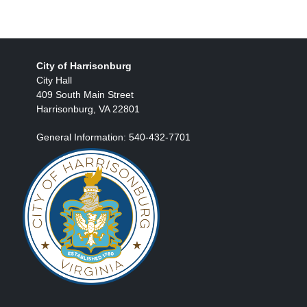
City of Harrisonburg
City Hall
409 South Main Street
Harrisonburg, VA 22801
General Information: 540-432-7701