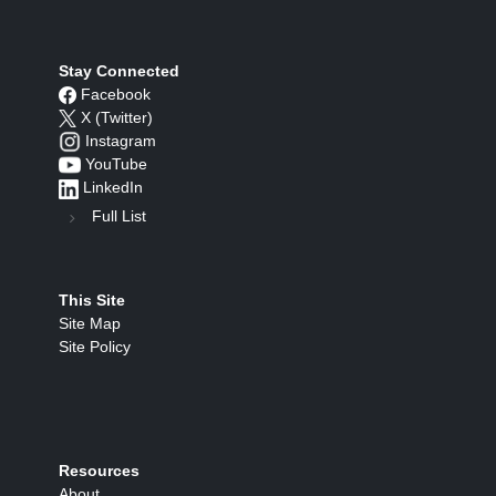
Stay Connected
Facebook
X (Twitter)
Instagram
YouTube
LinkedIn
Full List
This Site
Site Map
Site Policy
Resources
About