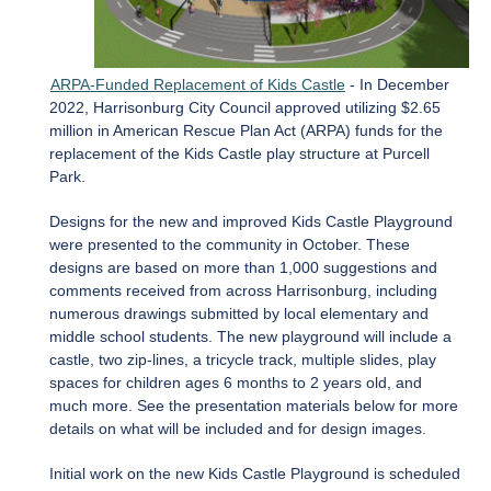
ARPA-Funded Replacement of Kids Castle
- In December
2022, Harrisonburg City Council approved utilizing $2.65
million in American Rescue Plan Act (ARPA) funds for the
replacement of the Kids Castle play structure at Purcell
Park.
Designs for the new and improved Kids Castle Playground
were presented to the community in October. These
designs are based on more than 1,000 suggestions and
comments received from across Harrisonburg, including
numerous drawings submitted by local elementary and
middle school students. The new playground will include a
castle, two zip-lines, a tricycle track, multiple slides, play
spaces for children ages 6 months to 2 years old, and
much more. See the presentation materials below for more
details on what will be included and for design images.
Initial work on the new Kids Castle Playground is scheduled