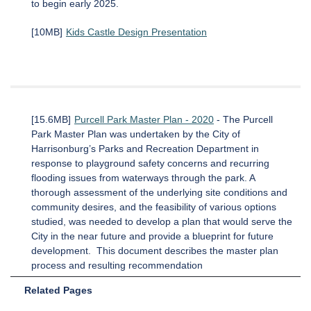
to begin early 2025.
[10MB]
Kids Castle Design Presentation
[15.6MB]
Purcell Park Master Plan - 2020
- The Purcell
Park Master Plan was undertaken by the City of
Harrisonburg’s Parks and Recreation Department in
response to playground safety concerns and recurring
flooding issues from waterways through the park. A
thorough assessment of the underlying site conditions and
community desires, and the feasibility of various options
studied, was needed to develop a plan that would serve the
City in the near future and provide a blueprint for future
development. This document describes the master plan
process and resulting recommendation
Related Pages