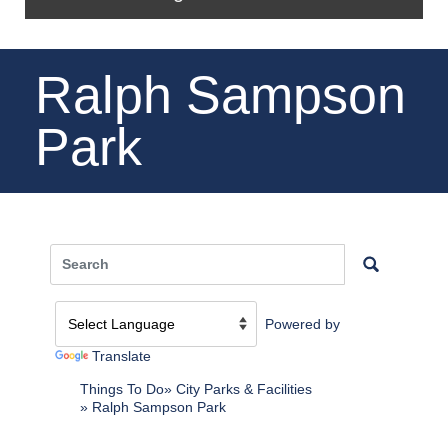
Ralph Sampson
Park
Powered by
Translate
Things To Do
City Parks & Facilities
Ralph Sampson Park