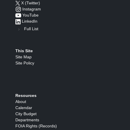
X (Twitter)
Instagram
YouTube
LinkedIn
Full List
This Site
Site Map
Site Policy
Resources
About
Calendar
City Budget
Departments
FOIA Rights (Records)