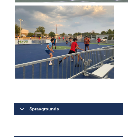
Spraygrounds