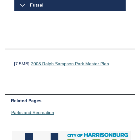
Futsal
[7.5MB]
2008 Ralph Sampson Park Master Plan
Related Pages
Parks and Recreation