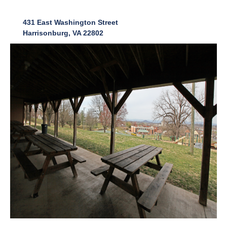
431 East Washington Street
Harrisonburg, VA 22802