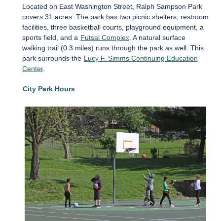
Located on East Washington Street, Ralph Sampson Park
covers 31 acres. The park has two picnic shelters, restroom
facilities, three basketball courts, playground equipment, a
sports field, and a
Futsal Complex
. A natural surface
walking trail (0.3 miles) runs through the park as well. This
park surrounds the
Lucy F. Simms Continuing Education
Center
.
City Park Hours