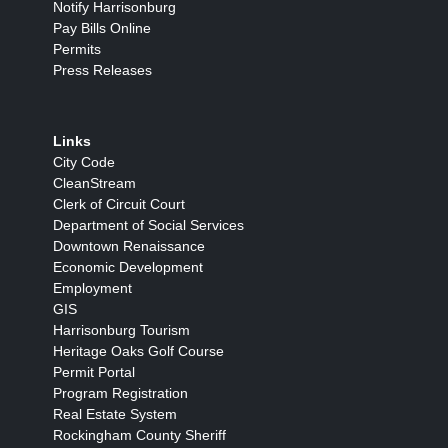
Notify Harrisonburg
Pay Bills Online
Permits
Press Releases
Links
City Code
CleanStream
Clerk of Circuit Court
Department of Social Services
Downtown Renaissance
Economic Development
Employment
GIS
Harrisonburg Tourism
Heritage Oaks Golf Course
Permit Portal
Program Registration
Real Estate System
Rockingham County Sheriff