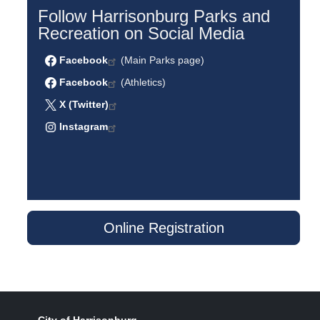
Follow Harrisonburg Parks and
Recreation on Social Media
Facebook
(Main Parks page)
Facebook
(Athletics)
X (Twitter)
Instagram
Online Registration
City of Harrisonburg