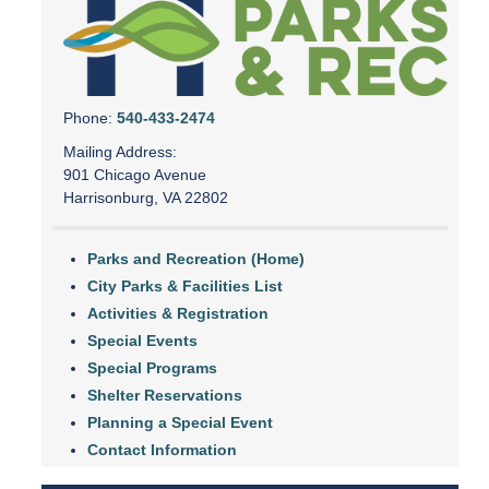
Phone:
540-433-2474
Mailing Address:
901 Chicago Avenue
Harrisonburg, VA 22802
Parks and Recreation (Home)
City Parks & Facilities List
Activities & Registration
Special Events
Special Programs
Shelter Reservations
Planning a Special Event
Contact Information