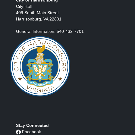
City Hall
409 South Main Street
Harrisonburg, VA 22801
General Information: 540-432-7701
Stay Connected
Facebook