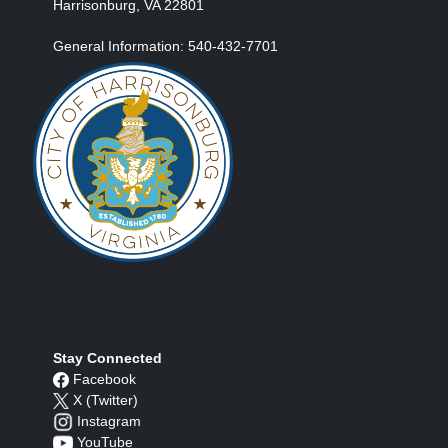
Harrisonburg, VA 22801
General Information: 540-432-7701
Stay Connected
Facebook
X (Twitter)
Instagram
YouTube