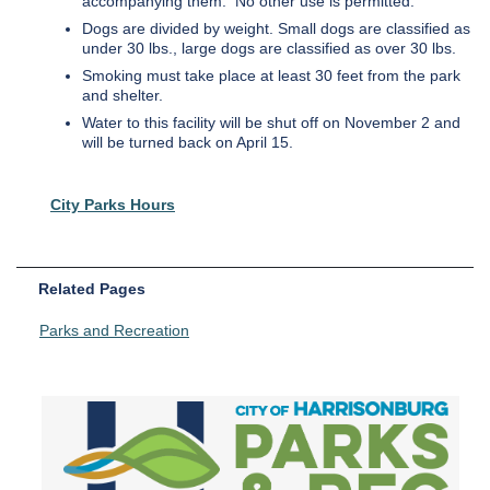
accompanying them. No other use is permitted.
Dogs are divided by weight. Small dogs are classified as
under 30 lbs., large dogs are classified as over 30 lbs.
Smoking must take place at least 30 feet from the park
and shelter.
Water to this facility will be shut off on November 2 and
will be turned back on April 15.
City Parks Hours
Related Pages
Parks and Recreation