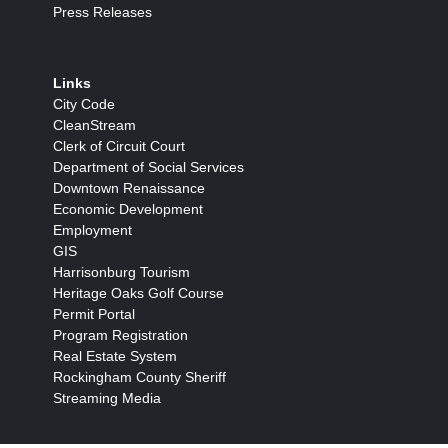
Press Releases
Links
City Code
CleanStream
Clerk of Circuit Court
Department of Social Services
Downtown Renaissance
Economic Development
Employment
GIS
Harrisonburg Tourism
Heritage Oaks Golf Course
Permit Portal
Program Registration
Real Estate System
Rockingham County Sheriff
Streaming Media