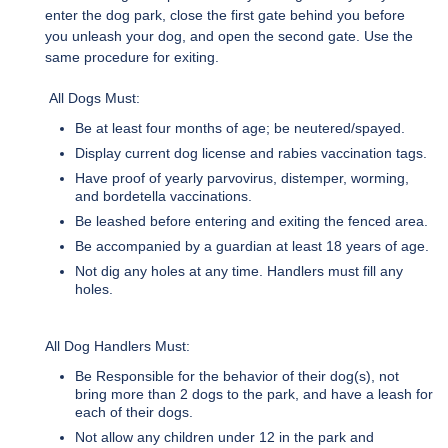
enter the dog park, close the first gate behind you before
you unleash your dog, and open the second gate. Use the
same procedure for exiting.
All Dogs Must:
Be at least four months of age; be neutered/spayed.
Display current dog license and rabies vaccination tags.
Have proof of yearly parvovirus, distemper, worming,
and bordetella vaccinations.
Be leashed before entering and exiting the fenced area.
Be accompanied by a guardian at least 18 years of age.
Not dig any holes at any time. Handlers must fill any
holes.
All Dog Handlers Must:
Be Responsible for the behavior of their dog(s), not
bring more than 2 dogs to the park, and have a leash for
each of their dogs.
Not allow any children under 12 in the park and