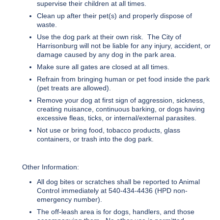
supervise their children at all times.
Clean up after their pet(s) and properly dispose of
waste.
Use the dog park at their own risk. The City of
Harrisonburg will not be liable for any injury, accident, or
damage caused by any dog in the park area.
Make sure all gates are closed at all times.
Refrain from bringing human or pet food inside the park
(pet treats are allowed).
Remove your dog at first sign of aggression, sickness,
creating nuisance, continuous barking, or dogs having
excessive fleas, ticks, or internal/external parasites.
Not use or bring food, tobacco products, glass
containers, or trash into the dog park.
Other Information:
All dog bites or scratches shall be reported to Animal
Control immediately at 540-434-4436 (HPD non-
emergency number).
The off-leash area is for dogs, handlers, and those