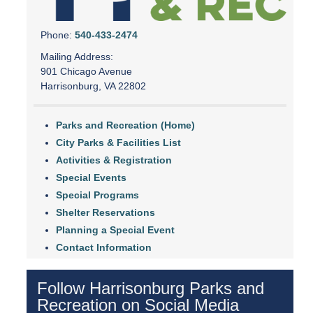
Phone:
540-433-2474
Mailing Address:
901 Chicago Avenue
Harrisonburg, VA 22802
Parks and Recreation (Home)
City Parks & Facilities List
Activities & Registration
Special Events
Special Programs
Shelter Reservations
Planning a Special Event
Contact Information
Follow Harrisonburg Parks and
Recreation on Social Media