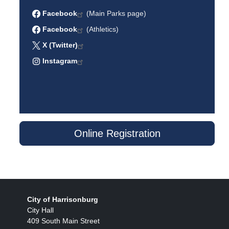
Facebook
(Main Parks page)
Facebook
(Athletics)
X (Twitter)
Instagram
Online Registration
City of Harrisonburg
City Hall
409 South Main Street