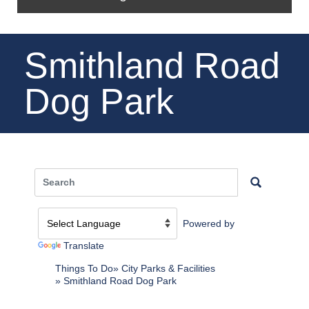
Smithland Road
Dog Park
Powered by
Translate
Things To Do
City Parks & Facilities
Smithland Road Dog Park