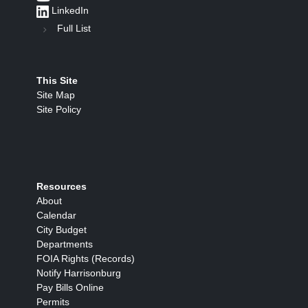
LinkedIn
Full List
This Site
Site Map
Site Policy
Resources
About
Calendar
City Budget
Departments
FOIA Rights (Records)
Notify Harrisonburg
Pay Bills Online
Permits