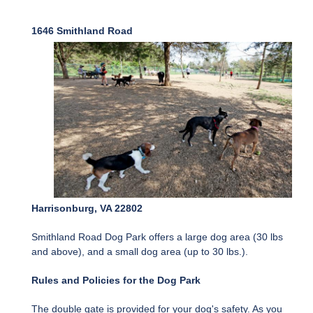
1646 Smithland Road
Harrisonburg, VA 22802
Smithland Road Dog Park offers a large dog area (30 lbs
and above), and a small dog area (up to 30 lbs.).
Rules and Policies for the Dog Park
The double gate is provided for your dog's safety. As you