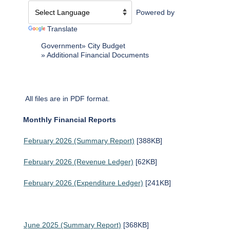
Powered by
Translate
Government
City Budget
Additional Financial Documents
All files are in PDF format.
Monthly Financial Reports
February 2026 (Summary Report)
[388KB]
February 2026 (Revenue Ledger)
[62KB]
February 2026 (Expenditure Ledger)
[241KB]
J
une 2025 (Summary Report)
[368KB]