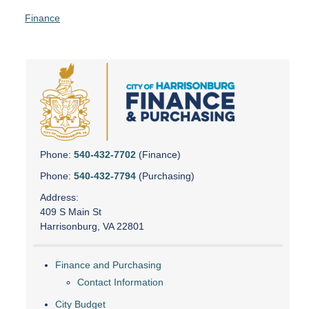
Finance
Phone:
540-432-7702
(Finance)
Phone:
540-432-7794
(Purchasing)
Address:
409 S Main St
Harrisonburg, VA 22801
Finance and Purchasing
Contact Information
City Budget