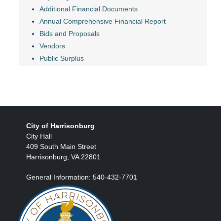
Additional Financial Documents
Annual Comprehensive Financial Report
Bids and Proposals
Vendors
Public Surplus
City of Harrisonburg
City Hall
409 South Main Street
Harrisonburg, VA 22801
General Information: 540-432-7701