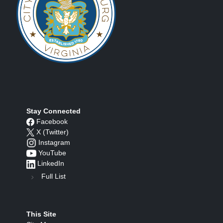
Stay Connected
Facebook
X (Twitter)
Instagram
YouTube
LinkedIn
Full List
This Site