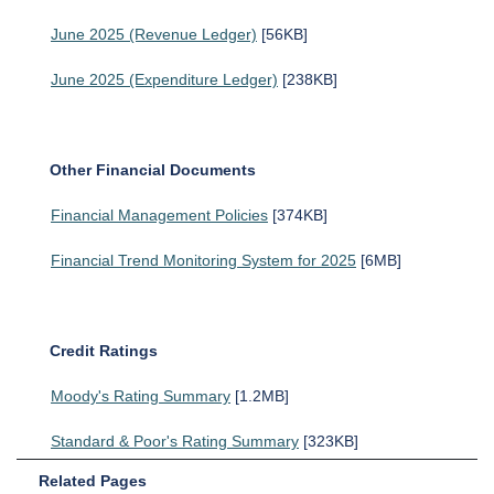
June 2025 (Revenue Ledger)
[56KB]
June 2025 (Expenditure Ledger)
[238KB]
Other Financial Documents
Financial Management Policies
[374KB]
Financial Trend Monitoring System for 2025
[6MB]
Credit Ratings
Moody's Rating Summary
[1.2MB]
Standard & Poor's Rating Summary
[323KB]
Related Pages