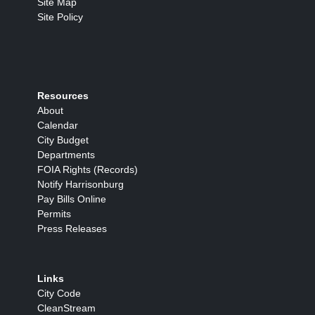
Site Map
Site Policy
Resources
About
Calendar
City Budget
Departments
FOIA Rights (Records)
Notify Harrisonburg
Pay Bills Online
Permits
Press Releases
Links
City Code
CleanStream