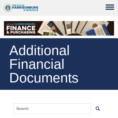
Skip to main content
Toggle
Additional
Financial
Documents