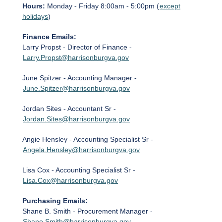
Hours:
Monday - Friday 8:00am - 5:00pm (
except
holidays
)
Finance Emails:
Larry Propst - Director of Finance -
Larry.Propst@harrisonburgva.gov
June Spitzer - Accounting Manager -
June.Spitzer@harrisonburgva.gov
Jordan Sites - Accountant Sr -
Jordan.Sites@harrisonburgva.gov
Angie Hensley - Accounting Specialist Sr -
Angela.Hensley@harrisonburgva.gov
Lisa Cox - Accounting Specialist Sr -
Lisa.Cox@harrisonburgva.gov
Purchasing Emails:
Shane B. Smith - Procurement Manager -
Shane.Smith@harrisonburgva.gov