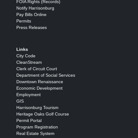
FOIA Rights (Records)
Notify Harrisonburg
Pay Bills Online
Permits
Press Releases
Links
City Code
CleanStream
Clerk of Circuit Court
Department of Social Services
Downtown Renaissance
Economic Development
Employment
GIS
Harrisonburg Tourism
Heritage Oaks Golf Course
Permit Portal
Program Registration
Real Estate System