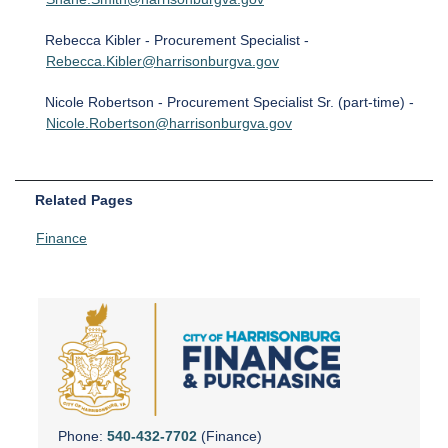
Rebecca Kibler - Procurement Specialist -
Rebecca.Kibler@harrisonburgva.gov
Nicole Robertson - Procurement Specialist Sr. (part-time) -
Nicole.Robertson@harrisonburgva.gov
Related Pages
Finance
Phone:
540-432-7702
(Finance)