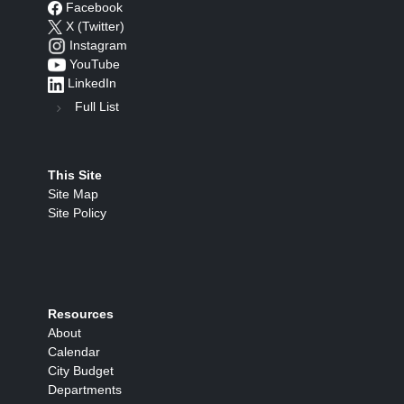
Facebook
X (Twitter)
Instagram
YouTube
LinkedIn
Full List
This Site
Site Map
Site Policy
Resources
About
Calendar
City Budget
Departments