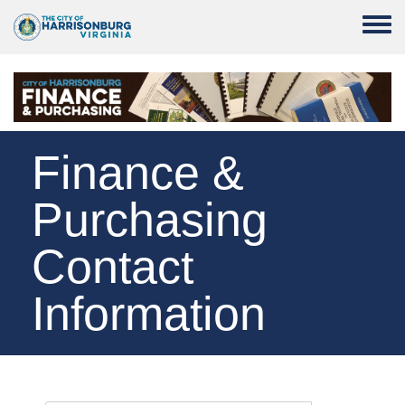
Skip to main content
Toggle
Finance &
Purchasing
Contact
Information