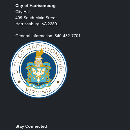
City of Harrisonburg
City Hall
409 South Main Street
Harrisonburg, VA 22801
General Information: 540-432-7701
Stay Connected