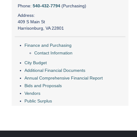
Phone:
540-432-7794
(Purchasing)
Address:
409 S Main St
Harrisonburg, VA 22801
Finance and Purchasing
Contact Information
City Budget
Additional Financial Documents
Annual Comprehensive Financial Report
Bids and Proposals
Vendors
Public Surplus