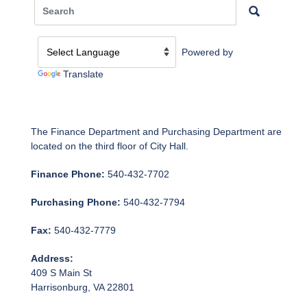
Powered by
Translate
The Finance Department and Purchasing Department are
located on the third floor of City Hall.
Finance Phone:
540-432-7702
Purchasing Phone:
540-432-7794
Fax:
540-432-7779
Address:
409 S Main St
Harrisonburg, VA 22801