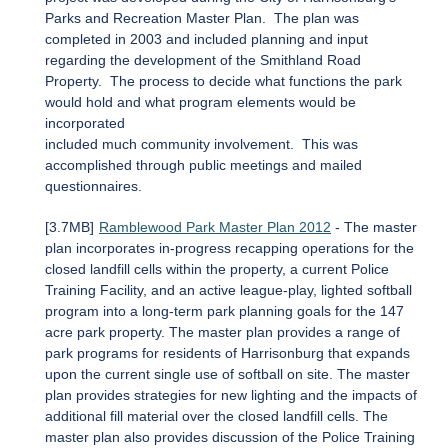
Parks and Recreation Master Plan. The plan was
completed in 2003 and included planning and input
regarding the development of the Smithland Road
Property. The process to decide what functions the park
would hold and what program elements would be
incorporated
included much community involvement. This was
accomplished through public meetings and mailed
questionnaires.
[3.7MB]
Ramblewood Park Master Plan 2012
- The master
plan incorporates in-progress recapping operations for the
closed landfill cells within the property, a current Police
Training Facility, and an active league-play, lighted softball
program into a long-term park planning goals for the 147
acre park property. The master plan provides a range of
park programs for residents of Harrisonburg that expands
upon the current single use of softball on site. The master
plan provides strategies for new lighting and the impacts of
additional fill material over the closed landfill cells. The
master plan also provides discussion of the Police Training