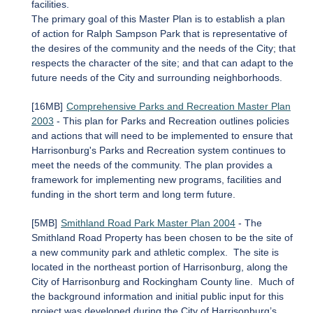
facilities.
The primary goal of this Master Plan is to establish a plan
of action for Ralph Sampson Park that is representative of
the desires of the community and the needs of the City; that
respects the character of the site; and that can adapt to the
future needs of the City and surrounding neighborhoods.
[16MB]
Comprehensive Parks and Recreation Master Plan
2003
- This plan for Parks and Recreation outlines policies
and actions that will need to be implemented to ensure that
Harrisonburg's Parks and Recreation system continues to
meet the needs of the community. The plan provides a
framework for implementing new programs, facilities and
funding in the short term and long term future.
[5MB]
Smithland Road Park Master Plan 2004
- The
Smithland Road Property has been chosen to be the site of
a new community park and athletic complex. The site is
located in the northeast portion of Harrisonburg, along the
City of Harrisonburg and Rockingham County line. Much of
the background information and initial public input for this
project was developed during the City of Harrisonburg’s