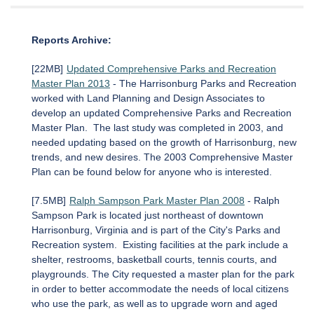
Reports Archive:
[22MB]
Updated Comprehensive Parks and Recreation
Master Plan 2013
- The Harrisonburg Parks and Recreation
worked with Land Planning and Design Associates to
develop an updated Comprehensive Parks and Recreation
Master Plan. The last study was completed in 2003, and
needed updating based on the growth of Harrisonburg, new
trends, and new desires. The 2003 Comprehensive Master
Plan can be found below for anyone who is interested.
[7.5MB]
Ralph Sampson Park Master Plan 2008
- Ralph
Sampson Park is located just northeast of downtown
Harrisonburg, Virginia and is part of the City's Parks and
Recreation system. Existing facilities at the park include a
shelter, restrooms, basketball courts, tennis courts, and
playgrounds. The City requested a master plan for the park
in order to better accommodate the needs of local citizens
who use the park, as well as to upgrade worn and aged