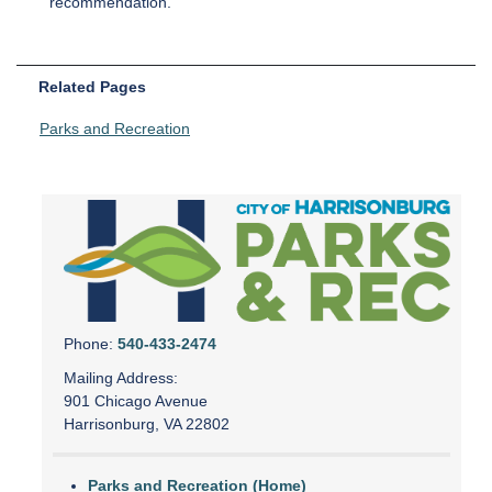
recommendation.
Related Pages
Parks and Recreation
Phone:
540-433-2474
Mailing Address:
901 Chicago Avenue
Harrisonburg, VA 22802
Parks and Recreation (Home)