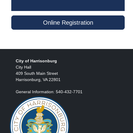
Online Registration
City of Harrisonburg
City Hall
409 South Main Street
Harrisonburg, VA 22801
General Information: 540-432-7701