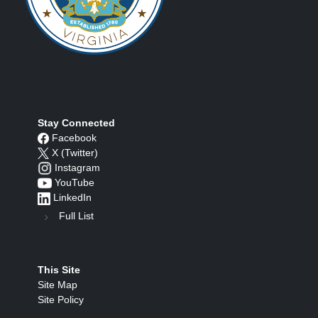
Stay Connected
Facebook
X (Twitter)
Instagram
YouTube
LinkedIn
Full List
This Site
Site Map
Site Policy