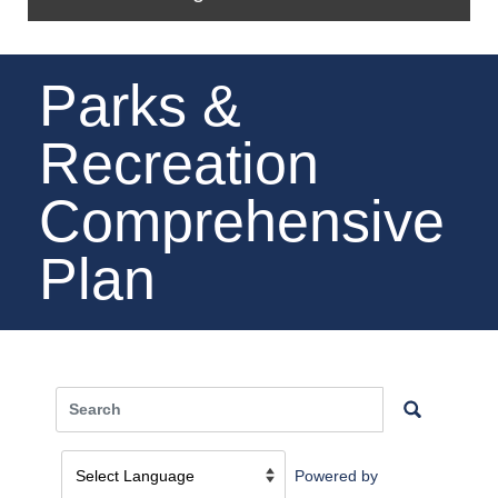
Parks &
Recreation
Comprehensive
Plan
Powered by