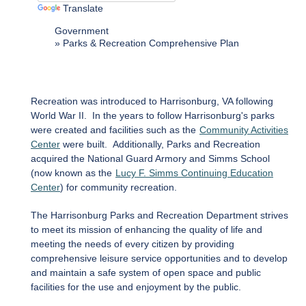
Translate
Government
Parks & Recreation Comprehensive Plan
Recreation was introduced to Harrisonburg, VA following
World War II. In the years to follow Harrisonburg's parks
were created and facilities such as the
Community Activities
Center
were built. Additionally, Parks and Recreation
acquired the National Guard Armory and Simms School
(now known as the
Lucy F. Simms Continuing Education
Center
) for community recreation.
The Harrisonburg Parks and Recreation Department strives
to meet its mission of enhancing the quality of life and
meeting the needs of every citizen by providing
comprehensive leisure service opportunities and to develop
and maintain a safe system of open space and public
facilities for the use and enjoyment by the public.