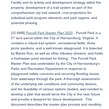
Facility and its activity and development strategy within the
property, development of a trail system as part of the
comprehensive city trail network, cost projections for
individual park program elements and park regions, and
potential phasing.
[15.6MB]
Purcell Park Master Plan 2020
- Purcell Park is a
57 acre parcel within the City of Harrisonburg, Virginia. It
contains a robust trail system, recreational fields, three
picnic pavilions, and a well-known playground. It is bisected
by Blacks Run, as well as other tributary streams, and holds
a freshwater pond stocked for fishing. The Purcell Park
Master Plan was undertaken by the City of Harrisonburg’s
Parks and Recreation Department in response to
playground safety concerns and recurring flooding issues
from waterways through the park. A thorough assessment
of the underlying site conditions and community desires,
and the feasibility of various options studied, was needed to
develop a plan that would serve the City in the near future
and provide a blueprint for future development. This
document describes the master plan process and resulting