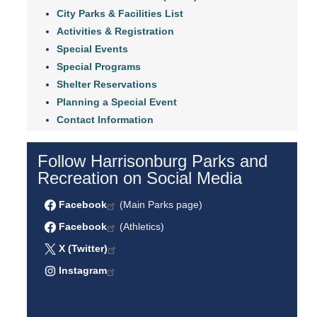
City Parks & Facilities List
Activities & Registration
Special Events
Special Programs
Shelter Reservations
Planning a Special Event
Contact Information
Follow Harrisonburg Parks and
Recreation on Social Media
Facebook
(Main Parks page)
Facebook
(Athletics)
X (Twitter)
Instagram