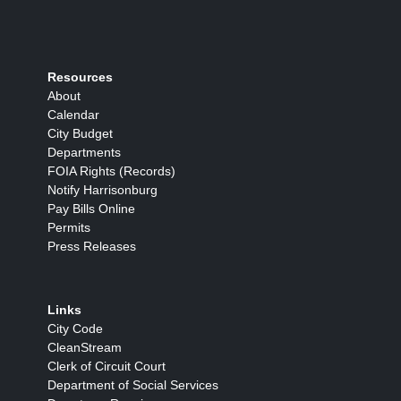
Resources
About
Calendar
City Budget
Departments
FOIA Rights (Records)
Notify Harrisonburg
Pay Bills Online
Permits
Press Releases
Links
City Code
CleanStream
Clerk of Circuit Court
Department of Social Services