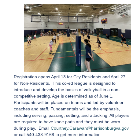
Registration opens April 13 for City Residents and April 27
for Non-Residents. This co-ed league is designed to
introduce and develop the basics of volleyball in a non-
competitive setting. Age is determined as of June 1.
Participants will be placed on teams and led by volunteer
coaches and staff. Fundamentals will be the emphasis,
including serving, passing, setting, and attacking. All players
are required to have knee pads and they must be worn
during play. Email
Courtney.Carawan@harrisonburgva.gov
or call 540-433-9168 to get more information.