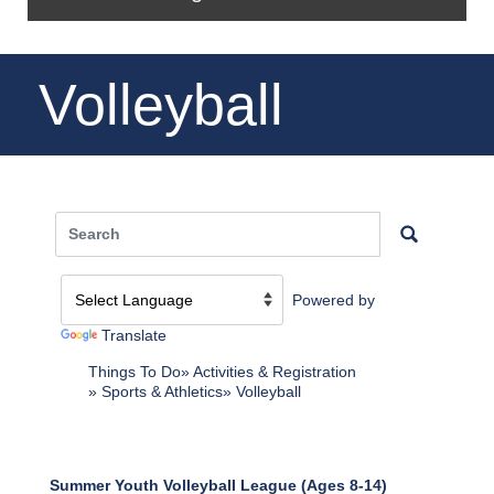
Volleyball
Powered by
Translate
Things To Do
Activities & Registration
Sports & Athletics
Volleyball
Summer Youth Volleyball League (Ages 8-14)