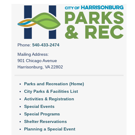
Phone:
540-433-2474
Mailing Address:
901 Chicago Avenue
Harrisonburg, VA 22802
Parks and Recreation (Home)
City Parks & Facilities List
Activities & Registration
Special Events
Special Programs
Shelter Reservations
Planning a Special Event