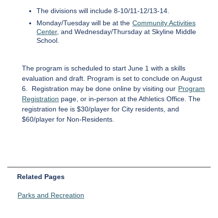
The divisions will include 8-10/11-12/13-14.
Monday/Tuesday will be at the
Community Activities
Center
, and Wednesday/Thursday at Skyline Middle
School.
The program is scheduled to start June 1 with a skills
evaluation and draft. Program is set to conclude on August
6. Registration may be done online by visiting our
Program
Registration
page, or in-person at the Athletics Office. The
registration fee is $30/player for City residents, and
$60/player for Non-Residents.
Related Pages
Parks and Recreation