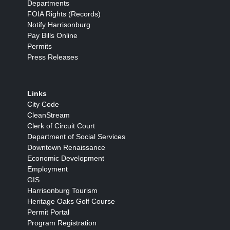
Departments
FOIA Rights (Records)
Notify Harrisonburg
Pay Bills Online
Permits
Press Releases
Links
City Code
CleanStream
Clerk of Circuit Court
Department of Social Services
Downtown Renaissance
Economic Development
Employment
GIS
Harrisonburg Tourism
Heritage Oaks Golf Course
Permit Portal
Program Registration