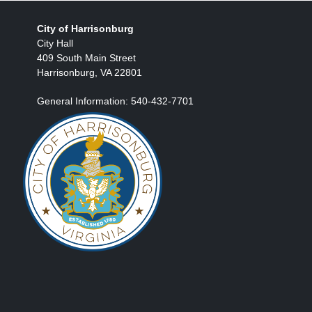
City of Harrisonburg
City Hall
409 South Main Street
Harrisonburg, VA 22801
General Information: 540-432-7701