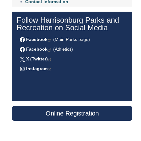
Contact Information
Follow Harrisonburg Parks and
Recreation on Social Media
Facebook
(Main Parks page)
Facebook
(Athletics)
X (Twitter)
Instagram
Online Registration