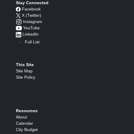
Stay Connected
Facebook
X (Twitter)
Instagram
YouTube
LinkedIn
Full List
This Site
Site Map
Site Policy
Resources
About
Calendar
City Budget