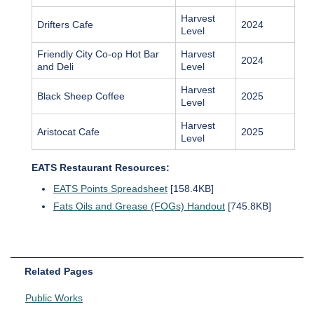
Harvest
Drifters Cafe
2024
Level
Friendly City Co-op Hot Bar
Harvest
2024
and Deli
Level
Harvest
Black Sheep Coffee
2025
Level
Harvest
Aristocat Cafe
2025
Level
EATS Restaurant Resources:
EATS Points Spreadsheet
[158.4KB]
Fats Oils and Grease (FOGs) Handout
[745.8KB]
Related Pages
Public Works