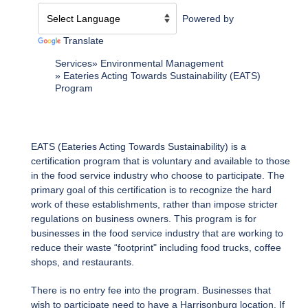
Powered by
Translate
Services
Environmental Management
Eateries Acting Towards Sustainability (EATS)
Program
EATS (Eateries Acting Towards Sustainability) is a
certification program that is voluntary and available to those
in the food service industry who choose to participate. The
primary goal of this certification is to recognize the hard
work of these establishments, rather than impose stricter
regulations on business owners. This program is for
businesses in the food service industry that are working to
reduce their waste “footprint" including food trucks, coffee
shops, and restaurants.
There is no entry fee into the program. Businesses that
wish to participate need to have a Harrisonburg location. If