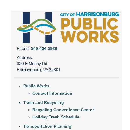
Phone:
540-434-5928
Address:
320 E Mosby Rd
Harrisonburg, VA 22801
Public Works
Contact Information
Trash and Recycling
Recycling Convenience Center
Holiday Trash Schedule
Transportation Planning