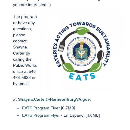
you are interested in
the program
or have any
questions,
please
contact
Shayna
Carter by
calling the
Public Works
office at 540-
434-5928 or
by email
at
Shayna.Carter@HarrisonburgVA.gov
.
EATS Program Flyer
[6.7MB]
EATS Program Flyer
- En Español [4.6MB]