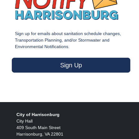
Sign up for emails about sanitation schedule changes,
Transportation Planning, and/or Stormwater and
Environmental Notifications.
Sign Up
City of Harrisonburg
City Hall
409 South Main Street
Harrisonburg, VA 22801