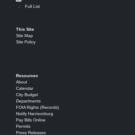
Full List
This Site
Site Map
Site Policy
Resources
About
Calendar
City Budget
Departments
FOIA Rights (Records)
Notify Harrisonburg
Pay Bills Online
Permits
Press Releases