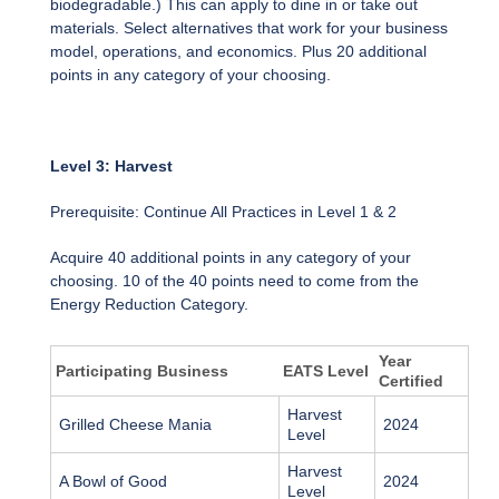
biodegradable.) This can apply to dine in or take out
materials. Select alternatives that work for your business
model, operations, and economics. Plus 20 additional
points in any category of your choosing.
Level 3: Harvest
Prerequisite: Continue All Practices in Level 1 & 2
Acquire 40 additional points in any category of your
choosing. 10 of the 40 points need to come from the
Energy Reduction Category.
Year
Participating Business
EATS Level
Certified
Harvest
Grilled Cheese Mania
2024
Level
Harvest
A Bowl of Good
2024
Level