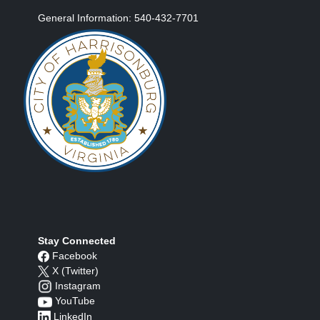
General Information: 540-432-7701
Stay Connected
Facebook
X (Twitter)
Instagram
YouTube
LinkedIn