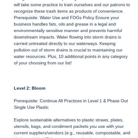
will take some practice to train ourselves and our patrons to
recognize these trash items as products of convenience.
Prerequisite: Water Use and FOGs Policy Ensure your
business handles fats, oils and grease in a legal and
environmentally sensitive manner and prevents harmful
downstream impacts. Water flowing into storm drains is
carried untreated directly to our waterways. Keeping
pollution out of storm drains is crucial to maintaining our
water resources. Plus, 10 additional points in any category
of your choosing from our list!
Level 2: Bloom
Prerequisite: Continue All Practices in Level 1 & Phase Out
Single Use Plastic
Explore sustainable alternatives to plastic straws, plates,
utensils, bags, and condiment packets you use with your
current suppliers/vendors (e.g., reusable, compostable, and