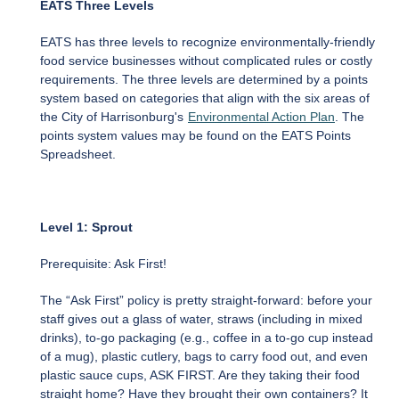
EATS Three Levels
EATS has three levels to recognize environmentally-friendly
food service businesses without complicated rules or costly
requirements. The three levels are determined by a points
system based on categories that align with the six areas of
the City of Harrisonburg's
Environmental Action Plan
. The
points system values may be found on the EATS Points
Spreadsheet.
Level 1: Sprout
Prerequisite: Ask First!
The “Ask First” policy is pretty straight-forward: before your
staff gives out a glass of water, straws (including in mixed
drinks), to-go packaging (e.g., coffee in a to-go cup instead
of a mug), plastic cutlery, bags to carry food out, and even
plastic sauce cups, ASK FIRST. Are they taking their food
straight home? Have they brought their own containers? It