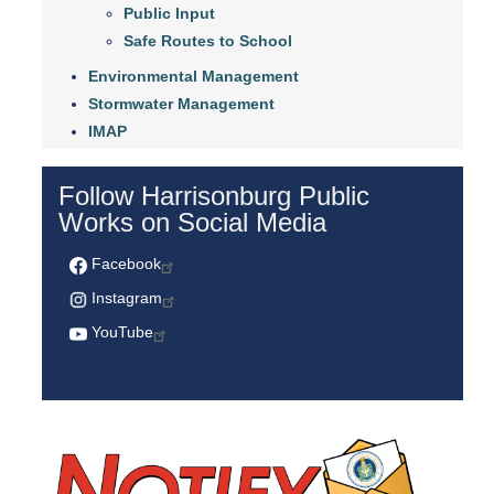
Public Input
Safe Routes to School
Environmental Management
Stormwater Management
IMAP
Follow Harrisonburg Public
Works on Social Media
Facebook
Instagram
YouTube