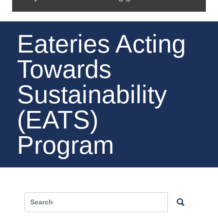
Eateries Acting
Towards
Sustainability
(EATS)
Program