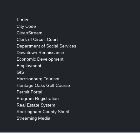
Links
City Code
CleanStream
Clerk of Circuit Court
Department of Social Services
Downtown Renaissance
Economic Development
Employment
GIS
Harrisonburg Tourism
Heritage Oaks Golf Course
Permit Portal
Program Registration
Real Estate System
Rockingham County Sheriff
Streaming Media