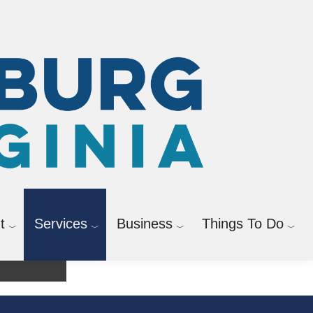
t
Services
Business
Things To Do
agement
Bicycle and Pedestrian