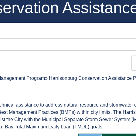
ervation Assistanc
Management Program
Harrisonburg Conservation Assistance 
echnical assistance to address natural resource and stormwater
er Best Management Practices (BMPs) within city limits. The Harr
st the City with the Municipal Separate Storm Sewer System (
ke Bay Total Maximum Daily Load (TMDL) goals.