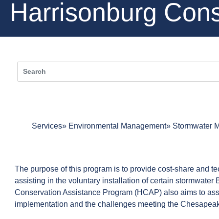
Harrisonburg Cons
Services
Environmental Management
Stormwater 
The purpose of this program is to provide cost-share and t
assisting in the voluntary installation of certain stormwat
Conservation Assistance Program (HCAP) also aims to assi
implementation and the challenges meeting the Chesapea