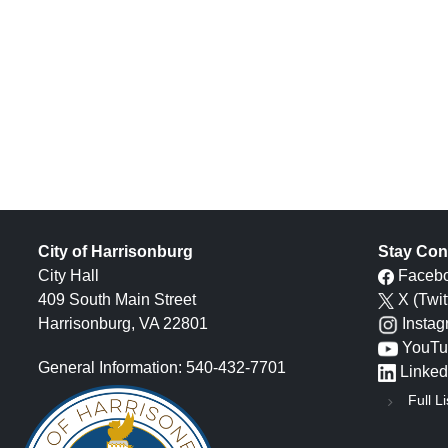
City of Harrisonburg
Stay Con
City Hall
Faceb
409 South Main Street
X (Twit
Harrisonburg, VA 22801
Insta
YouTu
General Information: 540-432-7701
Linked
Full Li