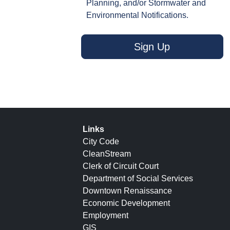
Planning, and/or Stormwater and
Environmental Notifications.
Sign Up
Links
City Code
CleanStream
Clerk of Circuit Court
Department of Social Services
Downtown Renaissance
Economic Development
Employment
GIS