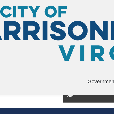
Governmen
tation Planning
Environmental Man