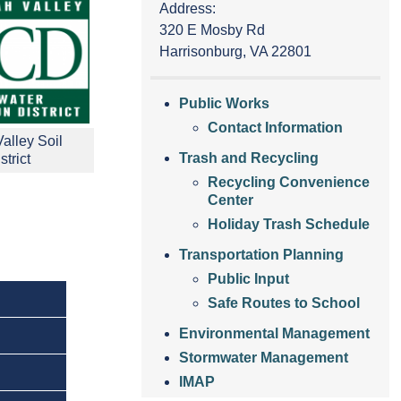
Address:
320 E Mosby Rd
Harrisonburg, VA 22801
Public Works
Contact Information
alley Soil
Trash and Recycling
trict
Recycling Convenience
Center
Holiday Trash Schedule
Transportation Planning
Public Input
Safe Routes to School
Environmental Management
Stormwater Management
IMAP