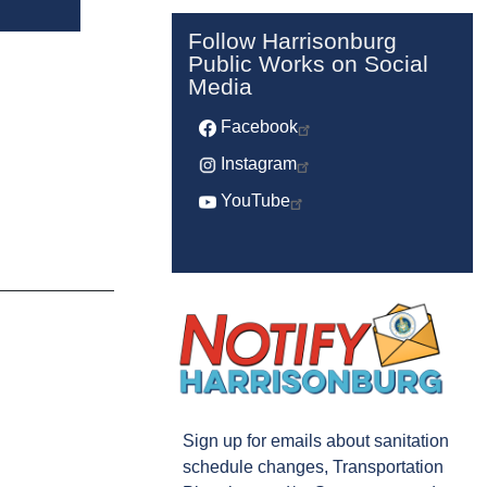
Follow Harrisonburg
Public Works on Social
Media
Facebook
Instagram
YouTube
Sign up for emails about sanitation
schedule changes, Transportation