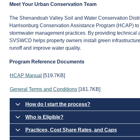
Meet Your Urban Conservation Team
The Shenandoah Valley Soil and Water Conservation Distr
Harrisonburg Conservation Assistance Program (HCAP) to 
stormwater management practices. By providing technical as
SVSWCD helps property owners install green infrastructure
runoff and improve water quality.
Program Reference Documents
HCAP Manual
[519.7KB]
General Terms and Conditions
[161.7KB]
How do I start the process?
Who is Eligible?
Practices, Cost Share Rates, and Caps