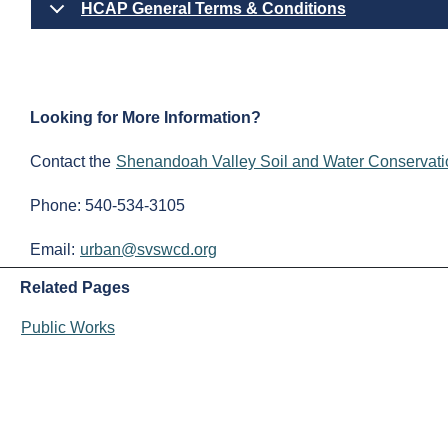
HCAP General Terms & Conditions
Looking for More Information?
Contact the
Shenandoah Valley Soil and Water Conservatio
Phone: 540-534-3105
Email:
urban@svswcd.org
Related Pages
Public Works