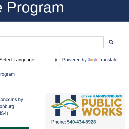
e Program
Powered by
Translate
Program
 concerns by
isonburg
MS4)
Phone:
540-434-5928