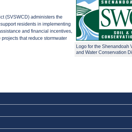
ict (SVSWCD) administers the
support residents in implementing
sistance and financial incentives,
 projects that reduce stormwater
Logo for the Shenandoah V
and Water Conservation Dis