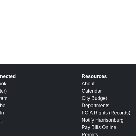
nected
Resources
ook
About
ter)
Calendar
gram
City Budget
be
Departments
In
FOIA Rights (Records)
Notify Harrisonburg
st
Pay Bills Online
Permits