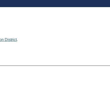
n District
.