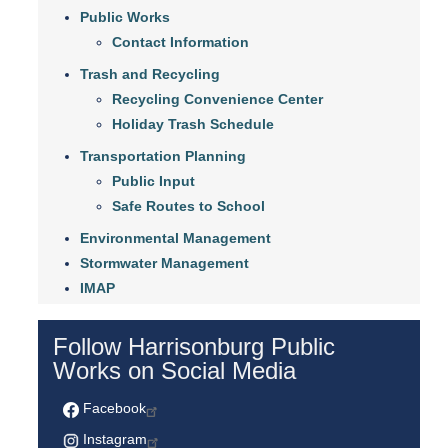
Public Works
Contact Information
Trash and Recycling
Recycling Convenience Center
Holiday Trash Schedule
Transportation Planning
Public Input
Safe Routes to School
Environmental Management
Stormwater Management
IMAP
Follow Harrisonburg Public
Works on Social Media
Facebook
Instagram