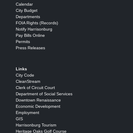
Calendar
City Budget
Departments
FOIA Rights (Records)
Notify Harrisonburg
Pay Bills Online
Permits
Press Releases
Links
City Code
CleanStream
Clerk of Circuit Court
Department of Social Services
Downtown Renaissance
Economic Development
Employment
GIS
Harrisonburg Tourism
Heritage Oaks Golf Course