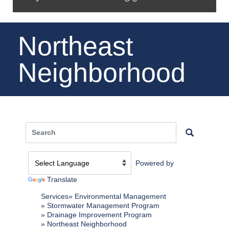
Northeast
Neighborhood
Powered by
Translate
Services
Environmental Management
Stormwater Management Program
Drainage Improvement Program
Northeast Neighborhood