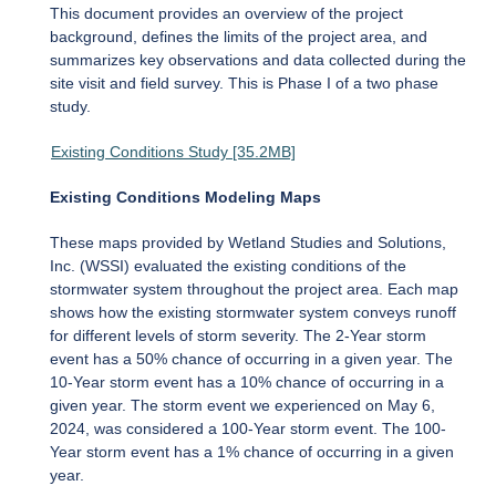
This document provides an overview of the project
background, defines the limits of the project area, and
summarizes key observations and data collected during the
site visit and field survey. This is Phase I of a two phase
study.
Existing Conditions Study [35.2MB]
Existing Conditions Modeling Maps
These maps provided by Wetland Studies and Solutions,
Inc. (WSSI) evaluated the existing conditions of the
stormwater system throughout the project area. Each map
shows how the existing stormwater system conveys runoff
for different levels of storm severity. The 2-Year storm
event has a 50% chance of occurring in a given year. The
10-Year storm event has a 10% chance of occurring in a
given year. The storm event we experienced on May 6,
2024, was considered a 100-Year storm event. The 100-
Year storm event has a 1% chance of occurring in a given
year.