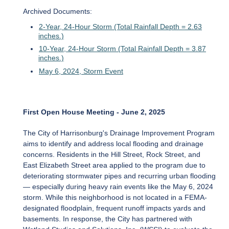
Archived Documents:
2-Year, 24-Hour Storm (Total Rainfall Depth = 2.63
inches.)
10-Year, 24-Hour Storm (Total Rainfall Depth = 3.87
inches.)
May 6, 2024, Storm Event
First Open House Meeting - June 2, 2025
The City of Harrisonburg's Drainage Improvement Program
aims to identify and address local flooding and drainage
concerns. Residents in the Hill Street, Rock Street, and
East Elizabeth Street area applied to the program due to
deteriorating stormwater pipes and recurring urban flooding
— especially during heavy rain events like the May 6, 2024
storm. While this neighborhood is not located in a FEMA-
designated floodplain, frequent runoff impacts yards and
basements. In response, the City has partnered with