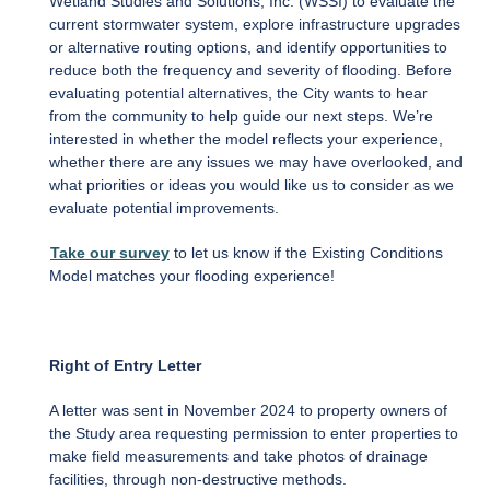
Wetland Studies and Solutions, Inc. (WSSI) to evaluate the
current stormwater system, explore infrastructure upgrades
or alternative routing options, and identify opportunities to
reduce both the frequency and severity of flooding. Before
evaluating potential alternatives, the City wants to hear
from the community to help guide our next steps. We’re
interested in whether the model reflects your experience,
whether there are any issues we may have overlooked, and
what priorities or ideas you would like us to consider as we
evaluate potential improvements.
Take our survey
to let us know if the Existing Conditions
Model matches your flooding experience!
Right of Entry Letter
A letter was sent in November 2024 to property owners of
the Study area requesting permission to enter properties to
make field measurements and take photos of drainage
facilities, through non-destructive methods.