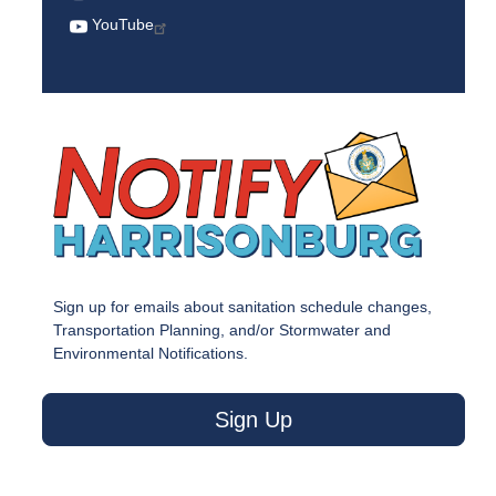
YouTube
Sign up for emails about sanitation schedule changes,
Transportation Planning, and/or Stormwater and
Environmental Notifications.
Sign Up