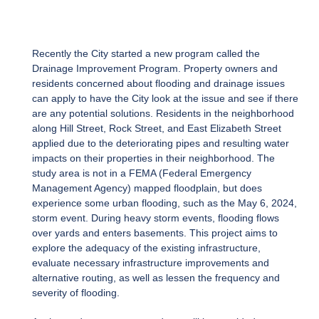
Recently the City started a new program called the
Drainage Improvement Program. Property owners and
residents concerned about flooding and drainage issues
can apply to have the City look at the issue and see if there
are any potential solutions. Residents in the neighborhood
along Hill Street, Rock Street, and East Elizabeth Street
applied due to the deteriorating pipes and resulting water
impacts on their properties in their neighborhood. The
study area is not in a FEMA (Federal Emergency
Management Agency) mapped floodplain, but does
experience some urban flooding, such as the May 6, 2024,
storm event. During heavy storm events, flooding flows
over yards and enters basements. This project aims to
explore the adequacy of the existing infrastructure,
evaluate necessary infrastructure improvements and
alternative routing, as well as lessen the frequency and
severity of flooding.