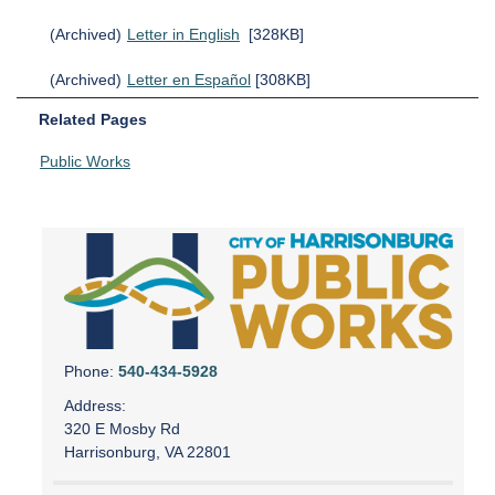
(Archived)
Letter in English
[328KB]
(Archived)
Letter en Español
[308KB]
Related Pages
Public Works
Phone:
540-434-5928
Address:
320 E Mosby Rd
Harrisonburg, VA 22801