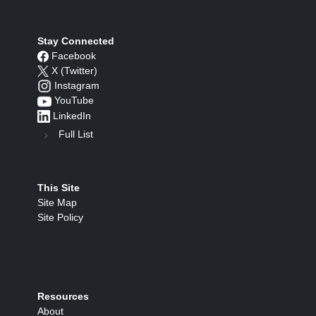
Stay Connected
Facebook
X (Twitter)
Instagram
YouTube
LinkedIn
Full List
This Site
Site Map
Site Policy
Resources
About