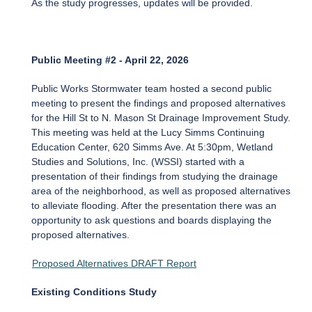
As the study progresses, updates will be provided.
Public Meeting #2 - April 22, 2026
Public Works Stormwater team hosted a second public
meeting to present the findings and proposed alternatives
for the Hill St to N. Mason St Drainage Improvement Study.
This meeting was held at the Lucy Simms Continuing
Education Center, 620 Simms Ave. At 5:30pm, Wetland
Studies and Solutions, Inc. (WSSI) started with a
presentation of their findings from studying the drainage
area of the neighborhood, as well as proposed alternatives
to alleviate flooding. After the presentation there was an
opportunity to ask questions and boards displaying the
proposed alternatives.
Proposed Alternatives DRAFT Report
Existing Conditions Study