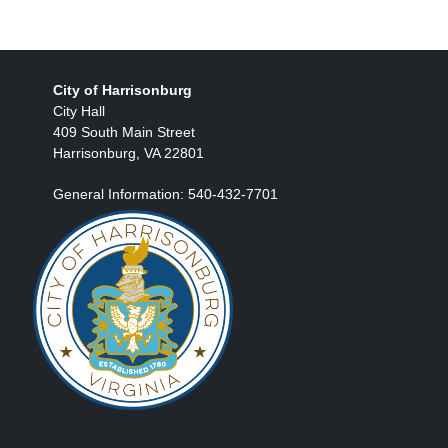
City of Harrisonburg
City Hall
409 South Main Street
Harrisonburg, VA 22801
General Information: 540-432-7701