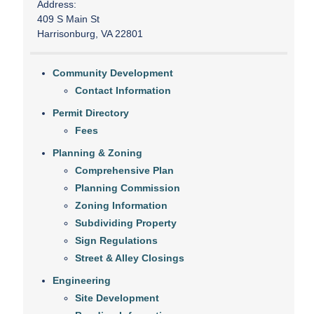
Address:
409 S Main St
Harrisonburg, VA 22801
Community Development
Contact Information
Permit Directory
Fees
Planning & Zoning
Comprehensive Plan
Planning Commission
Zoning Information
Subdividing Property
Sign Regulations
Street & Alley Closings
Engineering
Site Development