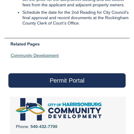
fees from the applicant and adjacent property owners.
Schedule the date for the 2nd Reading for City Council’s
final approval and record documents at the Rockingham
County Clerk of Court’s Office.
Related Pages
Community Development
Permit Portal
Phone:
540-432-7700