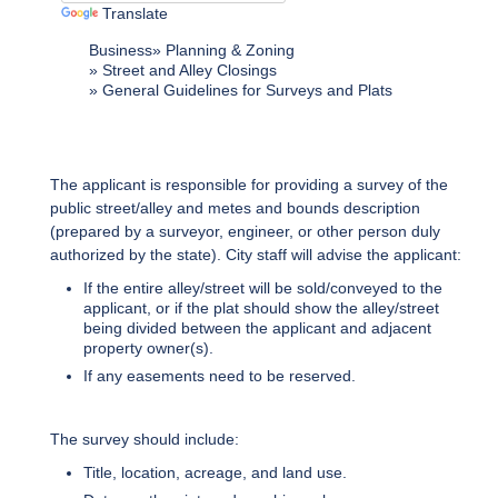
Translate
Business
Planning & Zoning
Street and Alley Closings
General Guidelines for Surveys and Plats
The applicant is responsible for providing a survey of the
public street/alley and metes and bounds description
(prepared by a surveyor, engineer, or other person duly
authorized by the state). City staff will advise the applicant:
If the entire alley/street will be sold/conveyed to the
applicant, or if the plat should show the alley/street
being divided between the applicant and adjacent
property owner(s).
If any easements need to be reserved.
The survey should include:
Title, location, acreage, and land use.