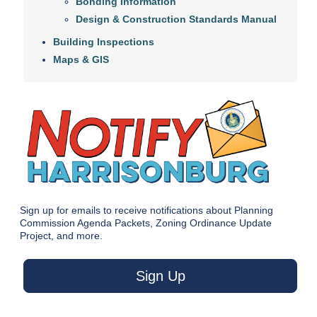
Bonding Information
Design & Construction Standards Manual
Building Inspections
Maps & GIS
Sign up for emails to receive notifications about Planning
Commission Agenda Packets, Zoning Ordinance Update
Project, and more.
Sign Up