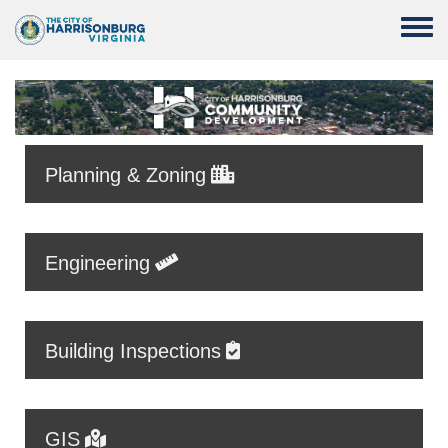
Skip to main content
Toggle
Planning & Zoning
Engineering
Building Inspections
GIS