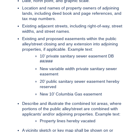
Date, north point, and graphic scale.
Location and names of property owners of adjoining
lands, including deed book and page references, and
tax map numbers.
Existing adjacent streets, including right-of-way, street
widths, and street names.
Existing and proposed easements within the public
alley/street closing and any extension into adjoining
properties, if applicable. Example text:
10’ private sanitary sewer easement DB
##/###
New variable width private sanitary sewer
easement
20’ public sanitary sewer easement hereby
reserved
New 10’ Columbia Gas easement
Describe and illustrate the combined lot areas, where
portions of the public alley/street are combined with
applicants’ and/or adjoining properties. Example text:
Property lines hereby vacated
A vicinity sketch or key map shall be shown on or