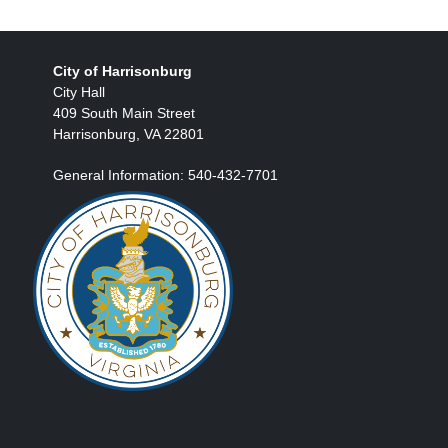
City of Harrisonburg
City Hall
409 South Main Street
Harrisonburg, VA 22801
General Information: 540-432-7701