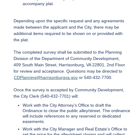
accompany plat.
Depending upon the specific request and any agreements
made between the applicant and the City, there may be
additional items required to be shown on or provided with
the plat.
The completed survey shall be submitted to the Planning
Division of the Department of Community Development,
409 South Main Street, Harrisonburg, VA 22801, 2nd Floor
for review and acceptance. Questions may be directed to
CDPlanning@harrisonburgva.gov
or 540-432-7700.
Once the survey is accepted by Community Development,
the City Clerk (540-432-7701) will:
Work with the City Attorney’s Office to draft the
Ordinance to close the public alley/street. The ordinance
will include references to any reserved or dedicated
easements.
Work with the City Manager and Real Estate’s Office to
set the price for the alley/street closing and will collect