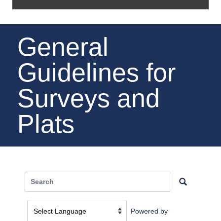
General
Guidelines for
Surveys and
Plats
Powered by