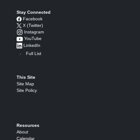
Stay Connected
Facebook
X (Twitter)
Instagram
YouTube
LinkedIn
Full List
This Site
Site Map
Site Policy
Resources
About
Calendar