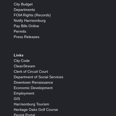
City Budget
Departments
FOIA Rights (Records)
Notify Harrisonburg
Pay Bills Online
Permits
Press Releases
Links
City Code
CleanStream
Clerk of Circuit Court
Department of Social Services
Downtown Renaissance
Economic Development
Employment
GIS
Harrisonburg Tourism
Heritage Oaks Golf Course
Permit Portal