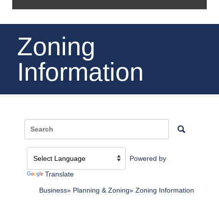
Zoning
Information
Powered by
Translate
Business
Planning & Zoning
Zoning Information