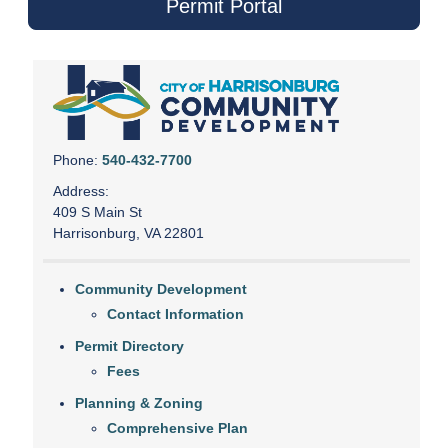
Permit Portal
Phone:
540-432-7700
Address:
409 S Main St
Harrisonburg, VA 22801
Community Development
Contact Information
Permit Directory
Fees
Planning & Zoning
Comprehensive Plan