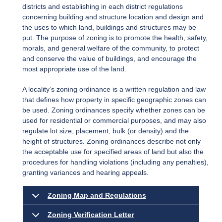
districts and establishing in each district regulations
concerning building and structure location and design and
the uses to which land, buildings and structures may be
put. The purpose of zoning is to promote the health, safety,
morals, and general welfare of the community, to protect
and conserve the value of buildings, and encourage the
most appropriate use of the land.
A locality’s zoning ordinance is a written regulation and law
that defines how property in specific geographic zones can
be used. Zoning ordinances specify whether zones can be
used for residential or commercial purposes, and may also
regulate lot size, placement, bulk (or density) and the
height of structures. Zoning ordinances describe not only
the acceptable use for specified areas of land but also the
procedures for handling violations (including any penalties),
granting variances and hearing appeals.
Zoning Map and Regulations
Zoning Verification Letter