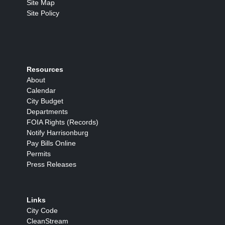
Site Map
Site Policy
Resources
About
Calendar
City Budget
Departments
FOIA Rights (Records)
Notify Harrisonburg
Pay Bills Online
Permits
Press Releases
Links
City Code
CleanStream