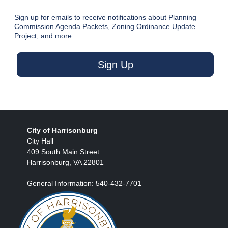
Sign up for emails to receive notifications about Planning
Commission Agenda Packets, Zoning Ordinance Update
Project, and more.
Sign Up
City of Harrisonburg
City Hall
409 South Main Street
Harrisonburg, VA 22801
General Information: 540-432-7701