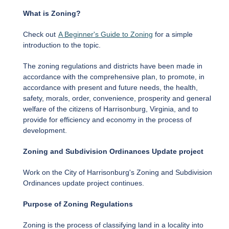
What is Zoning?
Check out
A Beginner's Guide to Zoning
for a simple
introduction to the topic.
The zoning regulations and districts have been made in
accordance with the comprehensive plan, to promote, in
accordance with present and future needs, the health,
safety, morals, order, convenience, prosperity and general
welfare of the citizens of Harrisonburg, Virginia, and to
provide for efficiency and economy in the process of
development.
Zoning and Subdivision Ordinances Update project
Work on the City of Harrisonburg's Zoning and Subdivision
Ordinances update project continues.
Purpose of Zoning Regulations
Zoning is the process of classifying land in a locality into