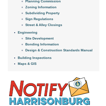
Planning Commission
Zoning Information
Subdividing Property
Sign Regulations
Street & Alley Closings
Engineering
Site Development
Bonding Information
Design & Construction Standards Manual
Building Inspections
Maps & GIS