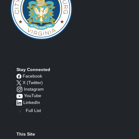
Stay Connected
Facebook
X (Twitter)
Instagram
YouTube
LinkedIn
Full List
This Site