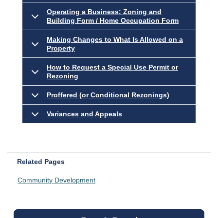
Operating a Business: Zoning and
Building Form / Home Occupation Form
Making Changes to What Is Allowed on a
Property
How to Request a Special Use Permit or
Rezoning
Proffered (or Conditional Rezonings)
Variances and Appeals
Related Pages
Community Development