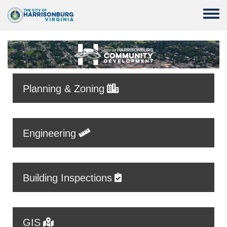
Skip to main content
Toggle
Planning & Zoning
Engineering
Building Inspections
GIS