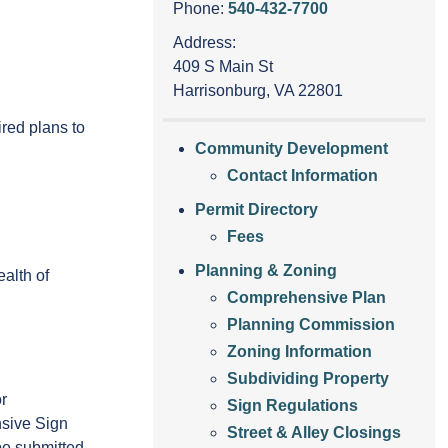
Phone:
540-432-7700
Address:
409 S Main St
Harrisonburg, VA 22801
red plans to
Community Development
Contact Information
Permit Directory
Fees
Planning & Zoning
alth of
Comprehensive Plan
Planning Commission
Zoning Information
Subdividing Property
r
Sign Regulations
sive Sign
Street & Alley Closings
 be submitted