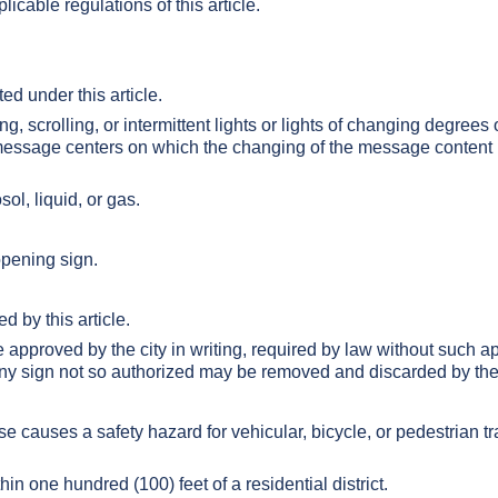
cable regulations of this article.
ed under this article.
g, scrolling, or intermittent lights or lights of changing degrees o
 message centers on which the changing of the message content i
ol, liquid, or gas.
opening sign.
d by this article.
 approved by the city in writing, required by law without such ap
ny sign not so authorized may be removed and discarded by the 
se causes a safety hazard for vehicular, bicycle, or pedestrian traf
hin one hundred (100) feet of a residential district.