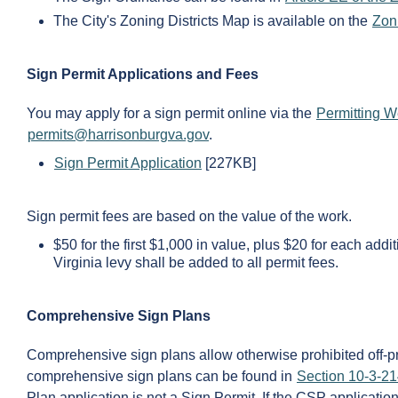
The City's Zoning Districts Map is available on the
Zon
Sign Permit Applications and Fees
You may apply for a sign permit online via the
Permitting W
permits@harrisonburgva.gov
.
Sign Permit Application
[227KB]
Sign permit fees are based on the value of the work.
$50 for the first $1,000 in value, plus $20 for each ad
Virginia levy shall be added to all permit fees.
Comprehensive Sign Plans
Comprehensive sign plans allow otherwise prohibited off-pr
comprehensive sign plans can be found in
Section 10-3-21
Plan application is not a Sign Permit. If the CSP applicatio