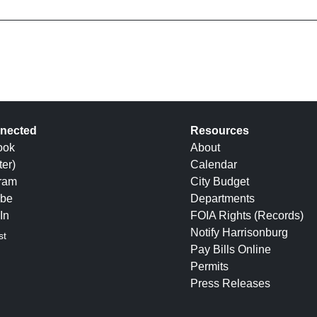
nected
Resources
ook
About
ter)
Calendar
gram
City Budget
be
Departments
In
FOIA Rights (Records)
Notify Harrisonburg
st
Pay Bills Online
Permits
Press Releases