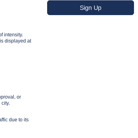
Sign Up
f intensity.
s displayed at
proval, or
city.
fic due to its