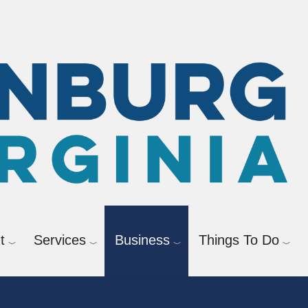
GIS
t
Services
Business
Things To Do