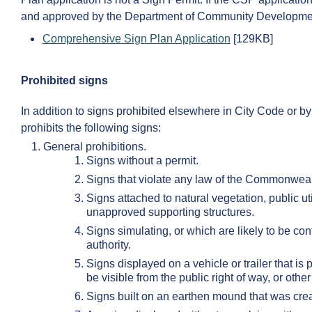
and approved by the Department of Community Developme
Comprehensive Sign Plan Application
[129KB]
Prohibited signs
In addition to signs prohibited elsewhere in City Code or by
prohibits the following signs:
General prohibitions.
Signs without a permit.
Signs that violate any law of the Commonwealt
Signs attached to natural vegetation, public utili
unapproved supporting structures.
Signs simulating, or which are likely to be con
authority.
Signs displayed on a vehicle or trailer that is
be visible from the public right of way, or oth
Signs built on an earthen mound that was creat