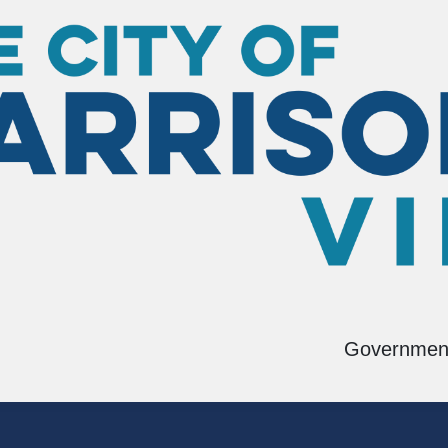
ring
Building Inspections
Governmen