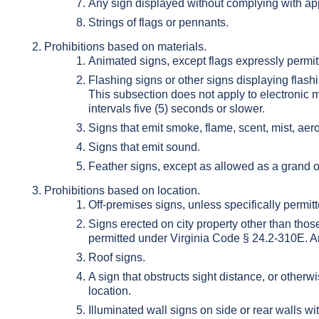
Any sign displayed without complying with appli
Strings of flags or pennants.
Prohibitions based on materials.
Animated signs, except flags expressly permitt
Flashing signs or other signs displaying flashin
This subsection does not apply to electronic
intervals five (5) seconds or slower.
Signs that emit smoke, flame, scent, mist, aeros
Signs that emit sound.
Feather signs, except as allowed as a grand 
Prohibitions based on location.
Off-premises signs, unless specifically permitte
Signs erected on city property other than those
permitted under Virginia Code § 24.2-310E. A
Roof signs.
A sign that obstructs sight distance, or otherwi
location.
Illuminated wall signs on side or rear walls wit