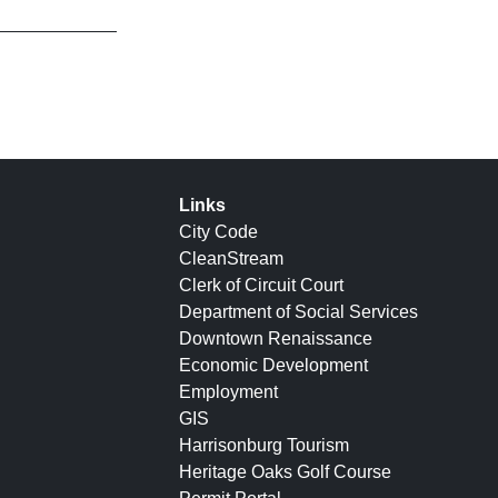
Links
City Code
CleanStream
Clerk of Circuit Court
Department of Social Services
Downtown Renaissance
Economic Development
Employment
GIS
Harrisonburg Tourism
Heritage Oaks Golf Course