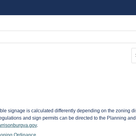
able signage is calculated differently depending on the zoning di
Regulations and sign permits can be directed to the Planning an
rrisonburgva.gov
.
 Zoning Ordinance
.