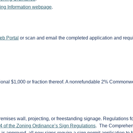
ing Information webpage
.
eb Portal
or scan and email the completed application and requi
ditional $1,000 or fraction thereof. A nonrefundable 2% Commonwe
emises wall, projecting, or freestanding signage. Regulations fo
4 of the Zoning Ordinance’s Sign Regulations
. The Comprehen
n is approved, all new signs require a sign permit application to