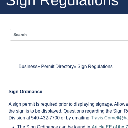
Business
Permit Directory
Sign Regulations
Sign Ordinance
A sign permit is required prior to displaying signage. Allow
the sign is to be displayed. Questions regarding the Sign 
Division at 540-432-7700 or by emailing
Travis.Cornett@ha
The Sign Ordinance can be found in
Article EE of the