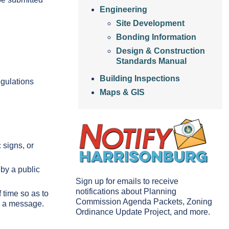
Engineering
Site Development
Bonding Information
Design & Construction
Standards Manual
Building Inspections
egulations
Maps & GIS
c signs, or
 by a public
Sign up for emails to receive
notifications about Planning
f time so as to
Commission Agenda Packets, Zoning
ay a message.
Ordinance Update Project, and more.