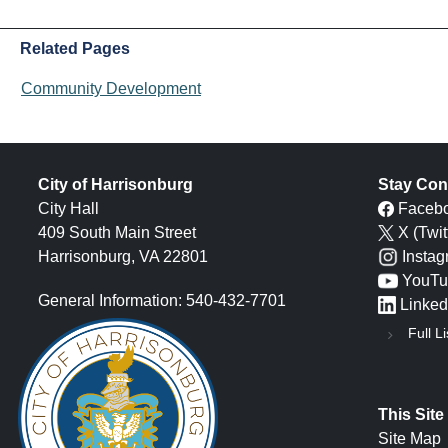
Related Pages
Community Development
City of Harrisonburg
Stay Con
City Hall
Faceb
409 South Main Street
X (Twit
Harrisonburg, VA 22801
Insta
YouTu
General Information: 540-432-7701
Linked
Full Li
This Site
Site Map