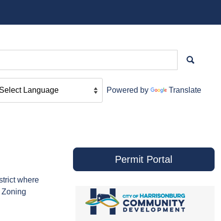
Powered by
Translate
Permit Portal
strict where
d Zoning