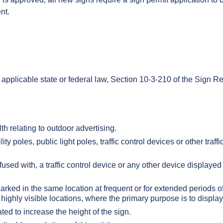
nt.
 applicable state or federal law, Section 10-3-210 of the Sign R
h relating to outdoor advertising.
ty poles, public light poles, traffic control devices or other traffi
fused with, a traffic control device or any other device displayed
 parked in the same location at frequent or for extended periods o
er highly visible locations, where the primary purpose is to displ
ed to increase the height of the sign.