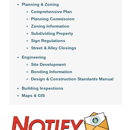
Planning & Zoning
Comprehensive Plan
Planning Commission
Zoning Information
Subdividing Property
Sign Regulations
Street & Alley Closings
Engineering
Site Development
Bonding Information
Design & Construction Standards Manual
Building Inspections
Maps & GIS