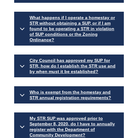
What happens if I operate a homestay or
STR without obtaining a SUP, or if I am
found to be operating a STR in violation
of SUP conditions or the Zoning
Ordinance?
City Council has approved my SUP for
STR, how do I establish the STR use and
by when must it be established?
Who is exempt from the homestay and
STR annual registration requirements?
My STR SUP was approved prior to
September 8, 2020, do I have to annually
register with the Department of
Community Development?