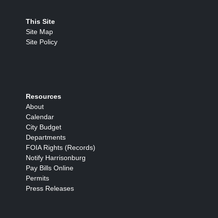
This Site
Site Map
Site Policy
Resources
About
Calendar
City Budget
Departments
FOIA Rights (Records)
Notify Harrisonburg
Pay Bills Online
Permits
Press Releases