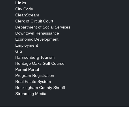
Links
City Code
CleanStream
Clerk of Circuit Court
Department of Social Services
Downtown Renaissance
Economic Development
Employment
GIS
Harrisonburg Tourism
Heritage Oaks Golf Course
Permit Portal
Program Registration
Real Estate System
Rockingham County Sheriff
Streaming Media