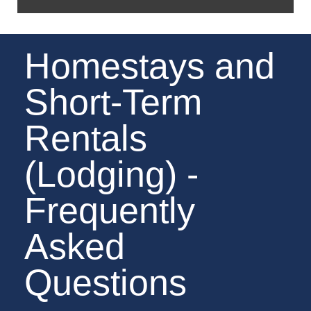
Homestays and
Short-Term
Rentals
(Lodging) -
Frequently
Asked
Questions