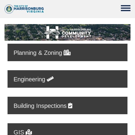
Skip to main content
Toggle
Planning & Zoning
Engineering
Building Inspections
GIS