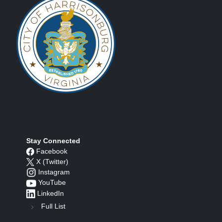
Stay Connected
Facebook
X (Twitter)
Instagram
YouTube
LinkedIn
Full List