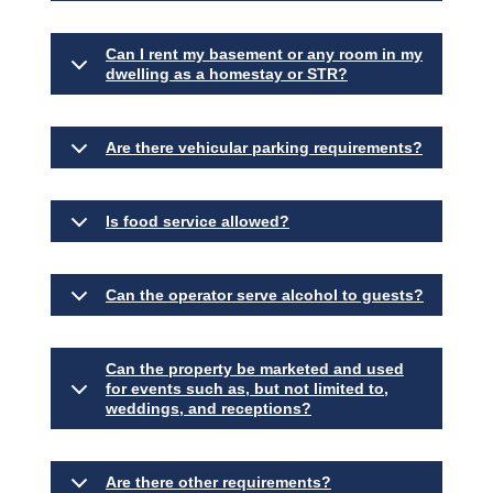
Can I rent my basement or any room in my
dwelling as a homestay or STR?
Are there vehicular parking requirements?
Is food service allowed?
Can the operator serve alcohol to guests?
Can the property be marketed and used
for events such as, but not limited to,
weddings, and receptions?
Are there other requirements?