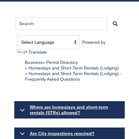
Powered by
Translate
Business
Permit Directory
Homestays and Short-Term Rentals (Lodging)
Homestays and Short-Term Rentals (Lodging) -
Frequently Asked Questions
Where are homestays and short-term
rentals (STRs) allowed?
Are City inspections required?