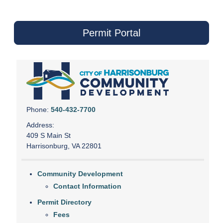
Permit Portal
Phone:
540-432-7700
Address:
409 S Main St
Harrisonburg, VA 22801
Community Development
Contact Information
Permit Directory
Fees