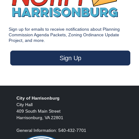
Sign up for emails to receive notifications about Planning
Commission Agenda Packets, Zoning Ordinance Update
Project, and more.
Sign Up
City of Harrisonburg
City Hall
409 South Main Street
Harrisonburg, VA 22801
General Information: 540-432-7701