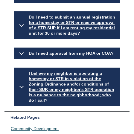
Do I need to submit an annual registration
for a homestay or STR or receive approval
of a STR SUP if I am renting my residential
unit for 30 or more days?
Do I need approval from my HOA or COA?
I believe my neighbor is operating a
homestay or STR in violation of the
Zoning Ordinance and/or conditions of
their SUP, or my neighbor's STR operation
is a nuisance to the neighborhood; who
do I call?
Related Pages
Community Development