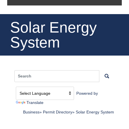
Solar Energy
System
Powered by
Translate
Business
Permit Directory
Solar Energy System