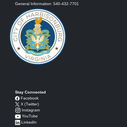
General Information: 540-432-7701
Stay Connected
Facebook
X (Twitter)
Instagram
YouTube
LinkedIn