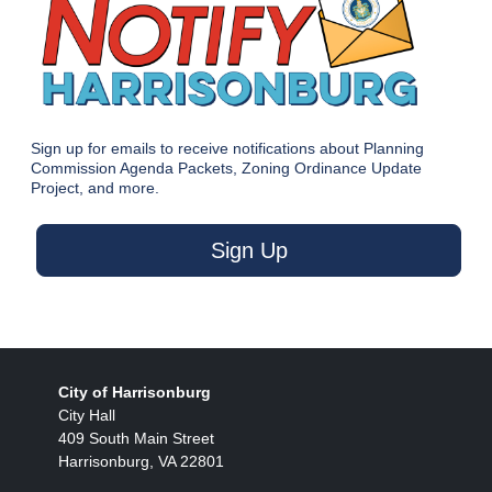
Sign up for emails to receive notifications about Planning
Commission Agenda Packets, Zoning Ordinance Update
Project, and more.
Sign Up
City of Harrisonburg
City Hall
409 South Main Street
Harrisonburg, VA 22801