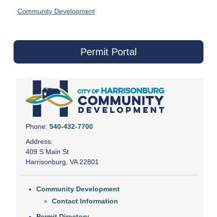
Community Development
Permit Portal
Phone:
540-432-7700
Address:
409 S Main St
Harrisonburg, VA 22801
Community Development
Contact Information
Permit Directory