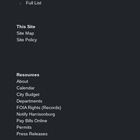
Full List
This Site
Site Map
Site Policy
Resources
About
Calendar
City Budget
Departments
FOIA Rights (Records)
Notify Harrisonburg
Pay Bills Online
Permits
Press Releases