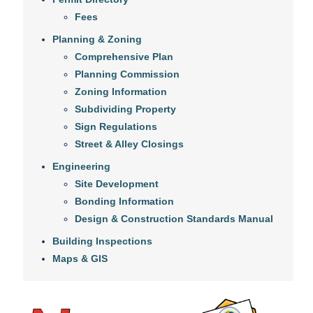
Fees
Planning & Zoning
Comprehensive Plan
Planning Commission
Zoning Information
Subdividing Property
Sign Regulations
Street & Alley Closings
Engineering
Site Development
Bonding Information
Design & Construction Standards Manual
Building Inspections
Maps & GIS