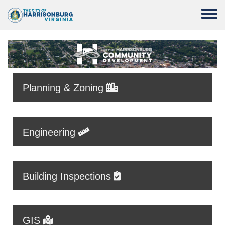
Skip to main content
Toggle
Planning & Zoning
Engineering
Building Inspections
GIS