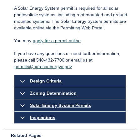
A Solar Energy System permit is required for all solar
photovoltaic systems, including roof mounted and ground
mounted systems. The Solar Energy System permits are
available online via the Permitting Web Portal.
You may
apply for a permit online
.
If you have any questions or need further information,
please call 540-432-7700 or email us at
permits@harrisonburgva.gov
.
Design Criteria
Zoning Determination
Solar Energy System Permits
Inspections
Related Pages