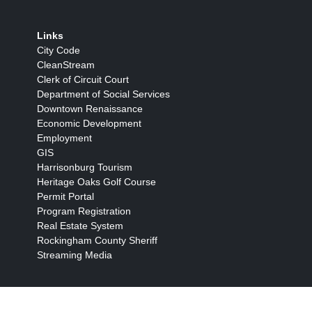
Links
City Code
CleanStream
Clerk of Circuit Court
Department of Social Services
Downtown Renaissance
Economic Development
Employment
GIS
Harrisonburg Tourism
Heritage Oaks Golf Course
Permit Portal
Program Registration
Real Estate System
Rockingham County Sheriff
Streaming Media