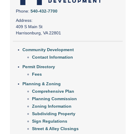
Phone:
540-432-7700
Address:
409 S Main St
Harrisonburg, VA 22801
Community Development
Contact Information
Permit Directory
Fees
Planning & Zoning
Comprehensive Plan
Planning Commission
Zoning Information
Subdividing Property
Sign Regulations
Street & Alley Closings