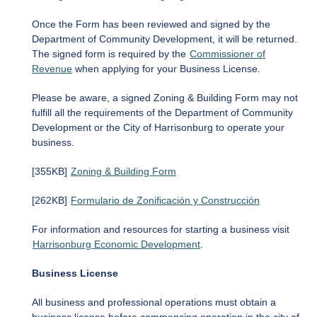
Once the Form has been reviewed and signed by the
Department of Community Development, it will be returned.
The signed form is required by the
Commissioner of
Revenue
when applying for your Business License.
Please be aware, a signed Zoning & Building Form may not
fulfill all the requirements of the Department of Community
Development or the City of Harrisonburg to operate your
business.
[355KB]
Zoning & Building Form
[262KB]
Formulario de Zonificación y Construcción
For information and resources for starting a business visit
Harrisonburg Economic Development
.
Business License
All business and professional operations must obtain a