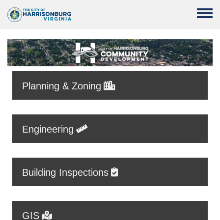
Skip to main content
Toggle
Planning & Zoning
Engineering
Building Inspections
GIS