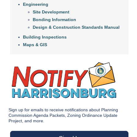
Engineering
Site Development
Bonding Information
Design & Construction Standards Manual
Building Inspections
Maps & GIS
Sign up for emails to receive notifications about Planning
Commission Agenda Packets, Zoning Ordinance Update
Project, and more.