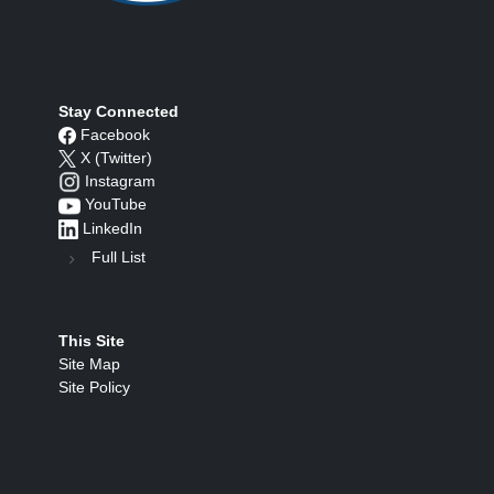
Stay Connected
Facebook
X (Twitter)
Instagram
YouTube
LinkedIn
Full List
This Site
Site Map
Site Policy