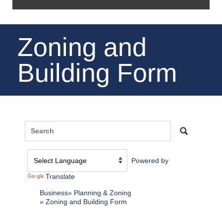
Zoning and
Building Form
Powered by
Translate
Business
Planning & Zoning
Zoning and Building Form