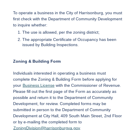
To operate a business in the City of Harrisonburg, you must
first check with the Department of Community Development
to inquire whether:
The use is allowed, per the zoning district;
The appropriate Certificate of Occupancy has been
issued by Building Inspections.
Zoning & Building Form
Individuals interested in operating a business must
complete the Zoning & Building Form before applying for
your
Business License
with the Commissioner of Revenue.
Please fill out the first page of the Form as accurately as
possible and return it to the Department of Community
Development, for review. Completed forms may be
submitted in person to the Department of Community
Development at City Hall, 409 South Main Street, 2nd Floor
or by e-mailing the completed form to
ZoningDivision@harrisonburgva.gov
.