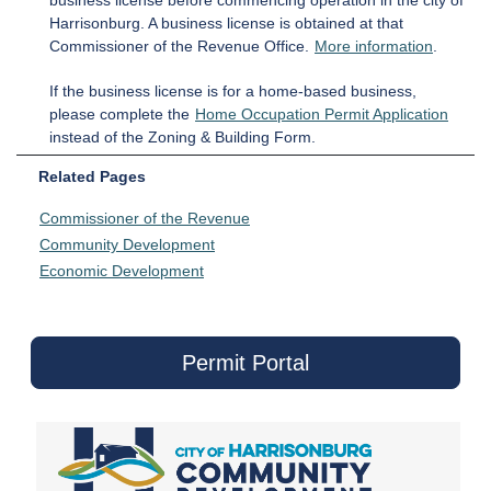
business license before commencing operation in the city of
Harrisonburg. A business license is obtained at that
Commissioner of the Revenue Office.
More information
.
If the business license is for a home-based business,
please complete the
Home Occupation Permit Application
instead of the Zoning & Building Form.
Related Pages
Commissioner of the Revenue
Community Development
Economic Development
Permit Portal