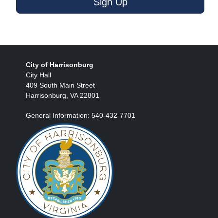
Sign Up
City of Harrisonburg
City Hall
409 South Main Street
Harrisonburg, VA 22801
General Information: 540-432-7701