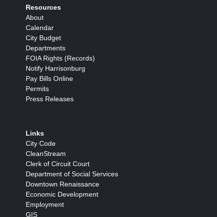
Resources
About
Calendar
City Budget
Departments
FOIA Rights (Records)
Notify Harrisonburg
Pay Bills Online
Permits
Press Releases
Links
City Code
CleanStream
Clerk of Circuit Court
Department of Social Services
Downtown Renaissance
Economic Development
Employment
GIS