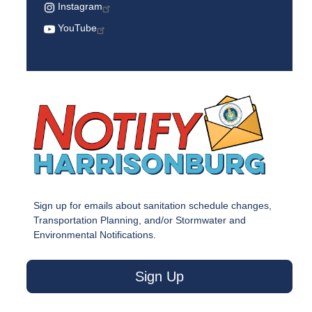
Instagram
YouTube
Sign up for emails about sanitation schedule changes,
Transportation Planning, and/or Stormwater and
Environmental Notifications.
Sign Up