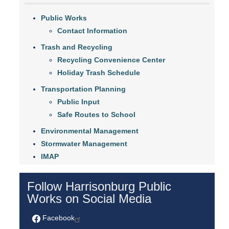
Public Works
Contact Information
Trash and Recycling
Recycling Convenience Center
Holiday Trash Schedule
Transportation Planning
Public Input
Safe Routes to School
Environmental Management
Stormwater Management
IMAP
Follow Harrisonburg Public
Works on Social Media
Facebook