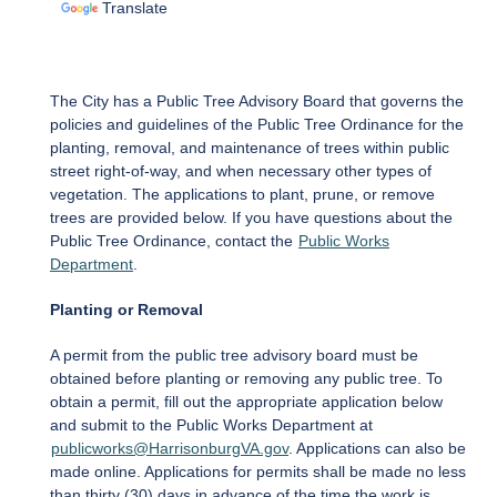
Translate
The City has a Public Tree Advisory Board that governs the
policies and guidelines of the Public Tree Ordinance for the
planting, removal, and maintenance of trees within public
street right-of-way, and when necessary other types of
vegetation. The applications to plant, prune, or remove
trees are provided below. If you have questions about the
Public Tree Ordinance, contact the
Public Works
Department
.
Planting or Removal
A permit from the public tree advisory board must be
obtained before planting or removing any public tree. To
obtain a permit, fill out the appropriate application below
and submit to the Public Works Department at
publicworks@HarrisonburgVA.gov
. Applications can also be
made online. Applications for permits shall be made no less
than thirty (30) days in advance of the time the work is