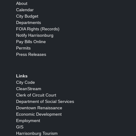
About
Calendar
City Budget
Departments
FOIA Rights (Records)
Notify Harrisonburg
Pay Bills Online
Permits
Press Releases
Links
City Code
CleanStream
Clerk of Circuit Court
Department of Social Services
Downtown Renaissance
Economic Development
Employment
GIS
Harrisonburg Tourism