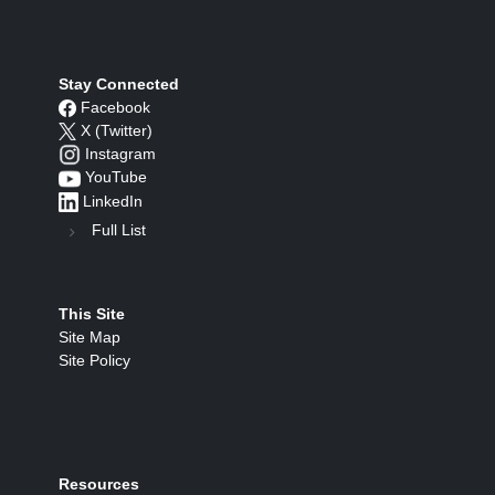
Stay Connected
Facebook
X (Twitter)
Instagram
YouTube
LinkedIn
Full List
This Site
Site Map
Site Policy
Resources