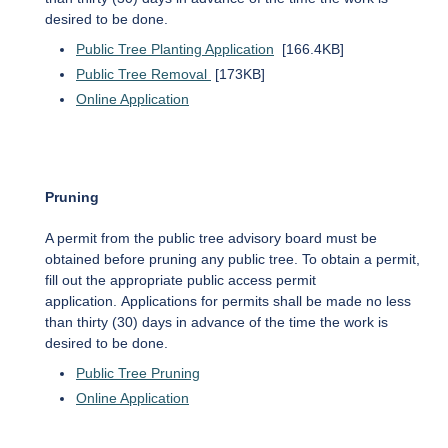
desired to be done.
Public Tree Planting Application
[166.4KB]
Public Tree Removal
[173KB]
Online Application
Pruning
A permit from the public tree advisory board must be
obtained before pruning any public tree. To obtain a permit,
fill out the appropriate public access permit
application. Applications for permits shall be made no less
than thirty (30) days in advance of the time the work is
desired to be done.
Public Tree Pruning
Online Application