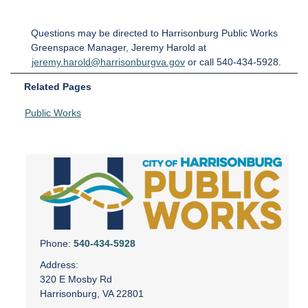
Questions may be directed to Harrisonburg Public Works
Greenspace Manager, Jeremy Harold at
jeremy.harold@harrisonburgva.gov
or call 540-434-5928.
Related Pages
Public Works
Phone:
540-434-5928
Address:
320 E Mosby Rd
Harrisonburg, VA 22801