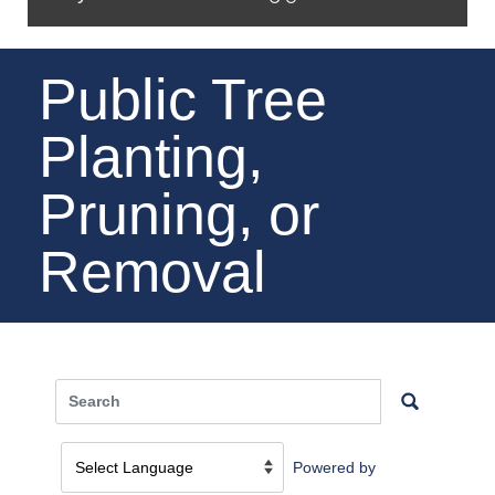
Public Tree
Planting,
Pruning, or
Removal
Powered by