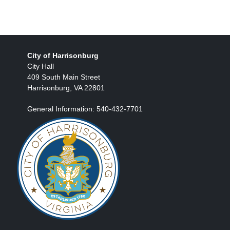
City of Harrisonburg
City Hall
409 South Main Street
Harrisonburg, VA 22801
General Information: 540-432-7701